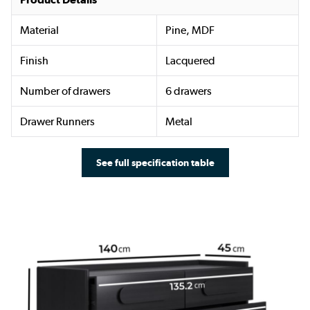
Material
Pine, MDF
Finish
Lacquered
Number of drawers
6 drawers
Drawer Runners
Metal
See full specification table