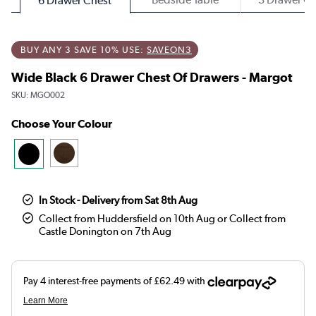
6 Drawer Chest
BUY ANY 3 SAVE 10% USE:
SAVEON3
Wide Black 6 Drawer Chest Of Drawers - Margot
SKU:
MGO002
Choose Your Colour
In Stock - Delivery from Sat 8th Aug
Collect from Huddersfield on 10th Aug or Collect from
Castle Donington on 7th Aug