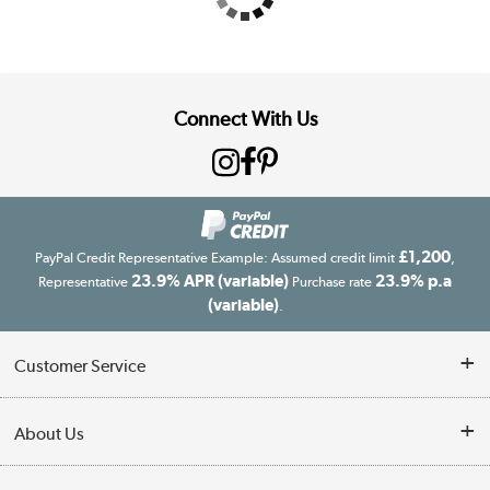
Connect With Us
£1,200
PayPal Credit Representative Example: Assumed credit limit
,
23.9% APR (variable)
23.9% p.a
Representative
Purchase rate
(variable)
.
Customer Service
Customer Service
About Us
Finance
Our story