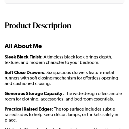
Product Description
All About Me
Sleek Black Finish:
A timeless black look brings depth,
texture, and modern character to your bedroom.
Soft Close Drawers:
Six spacious drawers feature metal
runners with soft closing mechanism for effortless opening
and cushioned closing.
Generous Storage Capacity:
The wide design offers ample
room for clothing, accessories, and bedroom essentials.
Practical Raised Edges:
The top surface includes subtle
raised sides to help keep décor, lamps, or trinkets safely in
place.