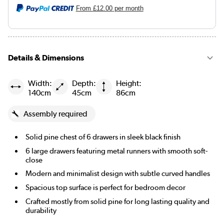
From
£12.00
per month
Details & Dimensions
Width:
Depth:
Height:
140cm
45cm
86cm
Assembly required
Solid pine chest of 6 drawers in sleek black finish
6 large drawers featuring metal runners with smooth soft-
close
Modern and minimalist design with subtle curved handles
Spacious top surface is perfect for bedroom decor
Crafted mostly from solid pine for long lasting quality and
durability