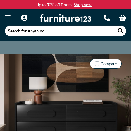
Up to 50% off Doors.
Shop now.
Search for Anything...
Compare