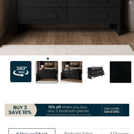
Bedside Table
3 Drawer Ch