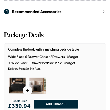
4
Recommended Accessories
Package Deals
Complete the look with a matching bedside table
Wide Black 6 Drawer Chest of Drawers - Margot
+
Wide Black 1 Drawer Bedside Table - Margot
Delivery from Sat 8th Aug.
+
Bundle Price
£339.94