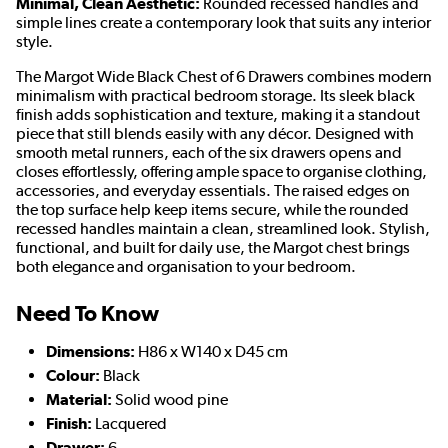
Minimal, Clean Aesthetic:
Rounded recessed handles and
simple lines create a contemporary look that suits any interior
style.
The Margot Wide Black Chest of 6 Drawers combines modern
minimalism with practical bedroom storage. Its sleek black
finish adds sophistication and texture, making it a standout
piece that still blends easily with any décor. Designed with
smooth metal runners, each of the six drawers opens and
closes effortlessly, offering ample space to organise clothing,
accessories, and everyday essentials. The raised edges on
the top surface help keep items secure, while the rounded
recessed handles maintain a clean, streamlined look. Stylish,
functional, and built for daily use, the Margot chest brings
both elegance and organisation to your bedroom.
Need To Know
Dimensions:
H86 x W140 x D45 cm
Colour:
Black
Material:
Solid wood pine
Finish:
Lacquered
Drawer:
6