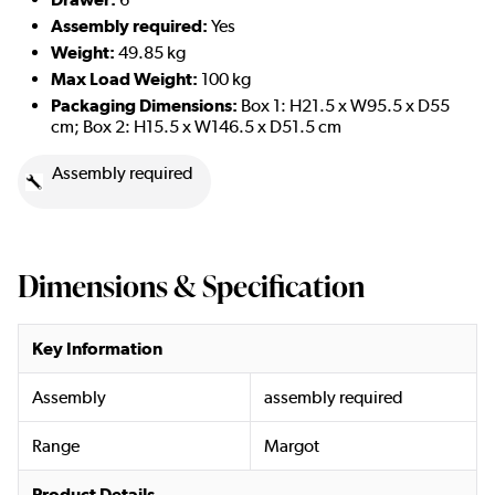
Assembly required:
Yes
Weight:
49.85 kg
Max Load Weight:
100 kg
Packaging Dimensions:
Box 1:
H21.5 x W95.5 x D55
cm; Box 2: H15.5 x W146.5 x D51.5 cm
Assembly required
Dimensions & Specification
Key Information
Assembly
assembly required
Range
Margot
Product Details