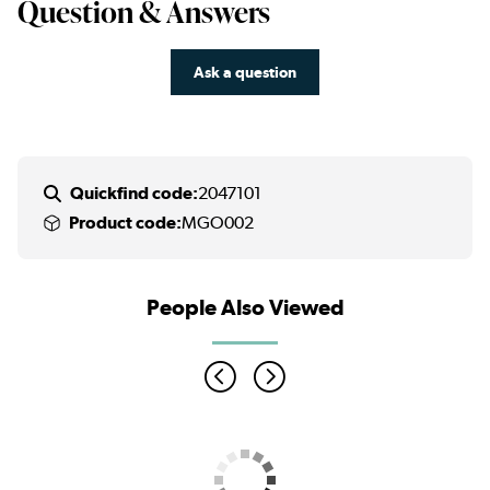
Question & Answers
Ask a question
Quickfind code:
2047101
Product code:
MGO002
People Also Viewed