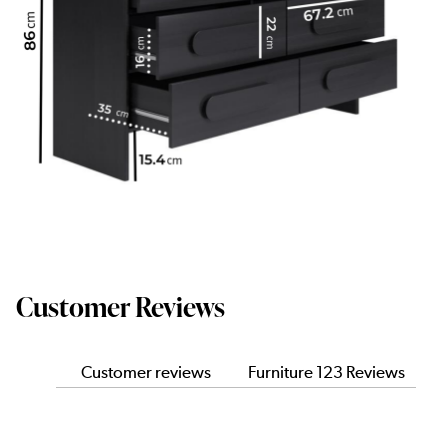
Customer Reviews
Customer reviews
Furniture 123 Reviews