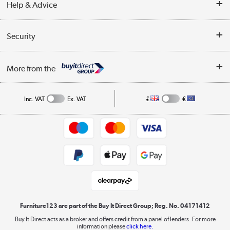
Help & Advice
Delivery information
Reviews
Buyer's guide
Collection Points
Security
Careers
Buying tips
My Account
Security
Affiliates programme
More from the
A guide to furniture grading
Order tracking
Privacy policy
Collection and Recycling
Inc. VAT
Ex. VAT
£
€
Returns policy
Commercial terms & conditions
Appliances, TVs, dehumidifiers, & more
Trade buyers
Shop now »
Public Sector Buyers
Student and Key Worker Discount
Laptops, phones, and all things tech
Shop now »
Furniture123 are part of the Buy It Direct Group; Reg. No. 04171412
Buy It Direct acts as a broker and offers credit from a panel of lenders. For more
information please
click here.