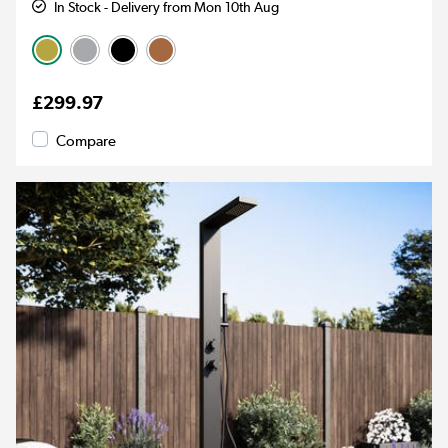
In Stock - Delivery from Mon 10th Aug
£299.97
Compare