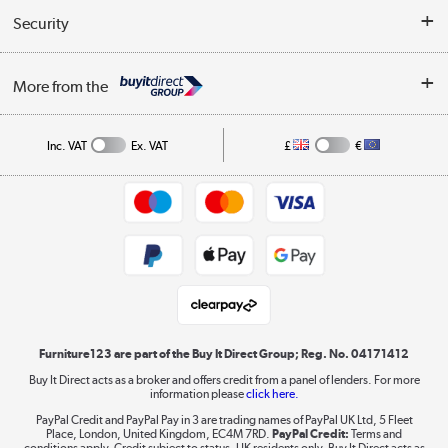
Buyer's guide
Collection Points
Security
Careers
Buying tips
My Account
Security
Affiliates programme
More from the
A guide to furniture grading
Order tracking
Privacy policy
Collection and Recycling
Inc. VAT
Ex. VAT
£
€
Returns policy
Commercial terms & conditions
Appliances, TVs, dehumidifiers, & more
Trade buyers
Shop now »
Public Sector Buyers
Student and Key Worker Discount
Laptops, phones, and all things tech
Shop now »
Furniture123 are part of the Buy It Direct Group; Reg. No. 04171412
Buy It Direct acts as a broker and offers credit from a panel of lenders. For more
information please
click here.
Dive into incredible value
PayPal Credit and PayPal Pay in 3 are trading names of PayPal UK Ltd, 5 Fleet
Shop now »
Place, London, United Kingdom, EC4M 7RD.
PayPal Credit:
Terms and