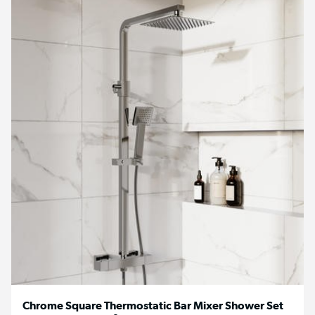
Chrome Square Thermostatic Bar Mixer Shower Set