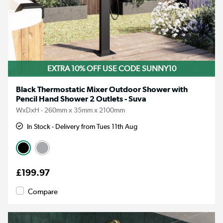
EXTRA 10% OFF USE CODE SUNNY10
Black Thermostatic Mixer Outdoor Shower with
Pencil Hand Shower 2 Outlets - Suva
WxDxH - 260mm x 35mm x 2100mm
In Stock - Delivery from Tues 11th Aug
£199.97
Compare