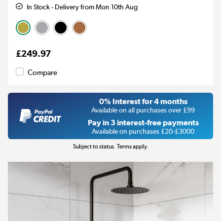
In Stock - Delivery from Mon 10th Aug
£249.97
Compare
0% Interest for 4 months
Available on all purchases over £99
Pay in 3 interest-free payments
Available on purchases £20-£3000
Subject to status. Terms apply.