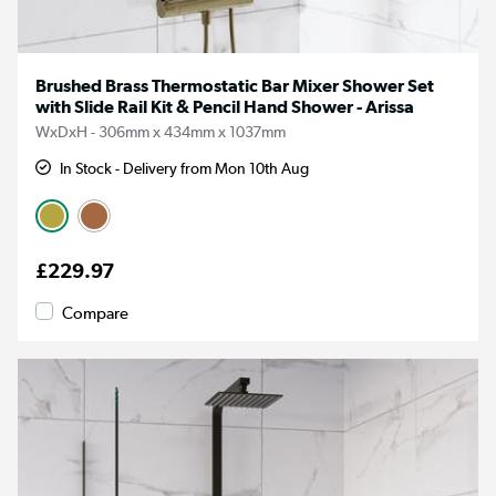
Brushed Brass Thermostatic Bar Mixer Shower Set
with Slide Rail Kit & Pencil Hand Shower - Arissa
WxDxH - 306mm x 434mm x 1037mm
In Stock - Delivery from Mon 10th Aug
£229.97
Compare