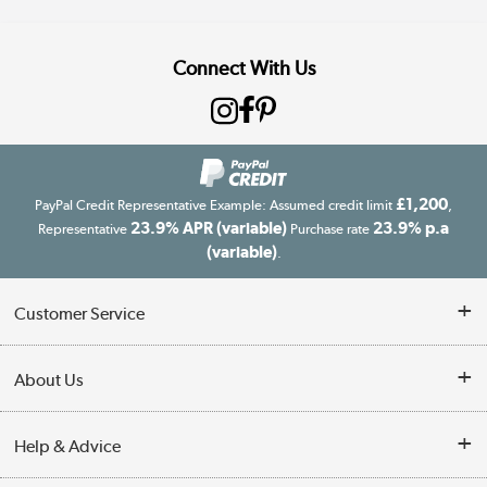
Connect With Us
£1,200
PayPal Credit Representative Example: Assumed credit limit
,
23.9% APR (variable)
23.9% p.a
Representative
Purchase rate
(variable)
.
Customer Service
Customer Service
About Us
Finance
Our story
Help & Advice
Delivery information
Reviews