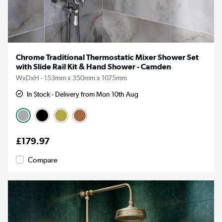
Chrome Traditional Thermostatic Mixer Shower Set
with Slide Rail Kit & Hand Shower - Camden
WxDxH - 153mm x 350mm x 1075mm
In Stock - Delivery from Mon 10th Aug
£179.97
Compare