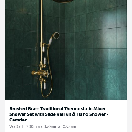
Brushed Brass Traditional Thermostatic Mixer
Shower Set with Slide Rail Kit & Hand Shower -
Camden
WxDxH - 200mm x 350mm x 1075mm