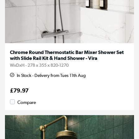
Chrome Round Thermostatic Bar Mixer Shower Set
with Slide Rail Kit & Hand Shower - Vira
WxDxH - 278 x 355 x 820-1270
In Stock - Delivery from Tues 11th Aug
£79.97
Compare