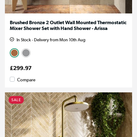
Brushed Bronze 2 Outlet Wall Mounted Thermostatic
Mixer Shower Set with Hand Shower - Arissa
In Stock - Delivery from Mon 10th Aug
£299.97
Compare
SALE