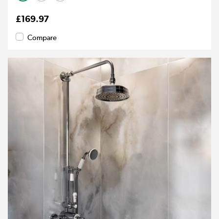
£169.97
Compare