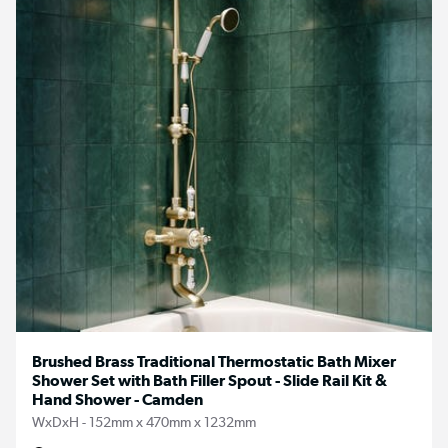
Brushed Brass Traditional Thermostatic Bath Mixer
Shower Set with Bath Filler Spout - Slide Rail Kit &
Hand Shower - Camden
WxDxH - 152mm x 470mm x 1232mm