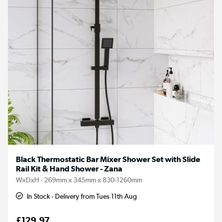
Black Thermostatic Bar Mixer Shower Set with Slide
Rail Kit & Hand Shower - Zana
WxDxH - 269mm x 345mm x 830-1260mm
In Stock - Delivery from Tues 11th Aug
£129.97