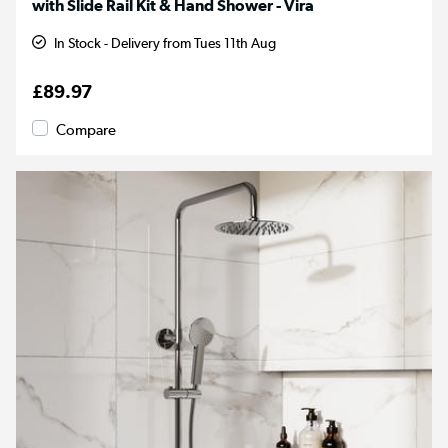
with Slide Rail Kit & Hand Shower - Vira
In Stock - Delivery from Tues 11th Aug
£89.97
Compare