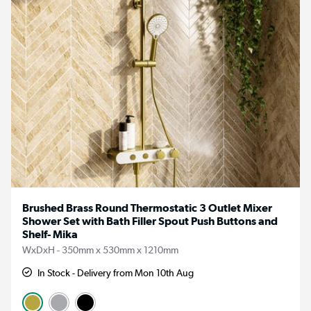
Brushed Brass Round Thermostatic 3 Outlet Mixer
Shower Set with Bath Filler Spout Push Buttons and
Shelf- Mika
WxDxH - 350mm x 530mm x 1210mm
In Stock - Delivery from Mon 10th Aug