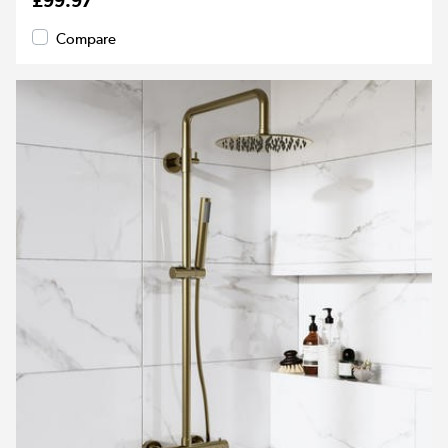
£99.97
Compare