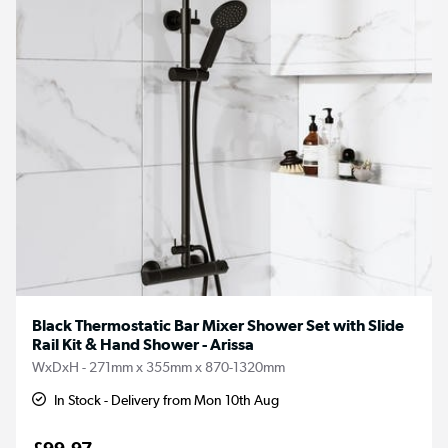
Black Thermostatic Bar Mixer Shower Set with Slide
Rail Kit & Hand Shower - Arissa
WxDxH - 271mm x 355mm x 870-1320mm
In Stock - Delivery from Mon 10th Aug