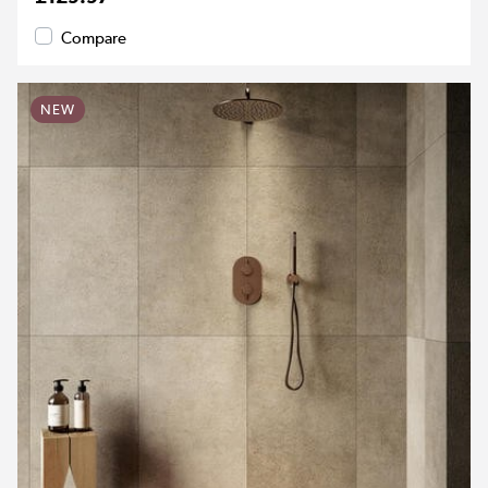
Compare
NEW