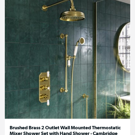
Brushed Brass 2 Outlet Wall Mounted Thermostatic
Mixer Shower Set with Hand Shower - Cambridge