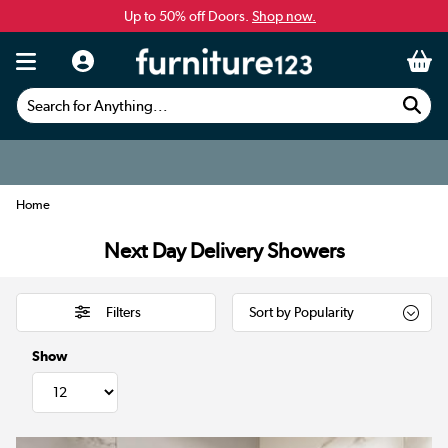
Up to 50% off Doors.
Shop now.
Search for Anything...
Home
Next Day Delivery Showers
Filters
Show