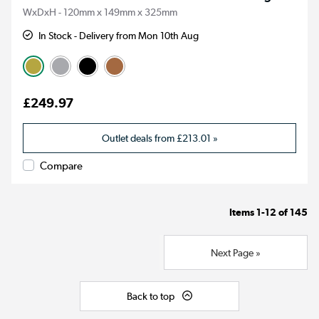
WxDxH - 120mm x 149mm x 325mm
In Stock - Delivery from Mon 10th Aug
£249.97
Outlet deals from
£213.01
»
Compare
Items
1-12
of
145
Next Page »
Back to top