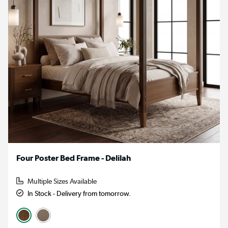
Four Poster Bed Frame - Delilah
Multiple Sizes Available
In Stock - Delivery from tomorrow.