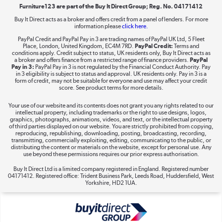
Furniture123 are part of the Buy It Direct Group; Reg. No. 04171412
Buy It Direct acts as a broker and offers credit from a panel of lenders. For more
Dive into incredible value
information please
click here.
Shop now »
PayPal Credit and PayPal Pay in 3 are trading names of PayPal UK Ltd, 5 Fleet
Place, London, United Kingdom, EC4M 7RD.
PayPal Credit:
Terms and
conditions apply. Credit subject to status, UK residents only, Buy It Direct acts as
a broker and offers finance from a restricted range of finance providers.
PayPal
Pay in 3:
PayPal Pay in 3 is not regulated by the Financial Conduct Authority. Pay
in 3 eligibility is subject to status and approval. UK residents only. Pay in 3 is a
Take to the skies
form of credit, may not be suitable for everyone and use may affect your credit
score. See product terms for more details.
Shop now »
Your use of our website and its contents does not grant you any rights related to our
intellectual property, including trademarks or the right to use designs, logos,
graphics, photographs, animations, videos, and text, or the intellectual property
of third parties displayed on our website. You are strictly prohibited from copying,
reproducing, republishing, downloading, posting, broadcasting, recording,
The hot tub specialists
transmitting, commercially exploiting, editing, communicating to the public, or
distributing the content or materials on the website, except for personal use. Any
Shop now »
use beyond these permissions requires our prior express authorisation.
Buy It Direct Ltd is a limited company registered in England. Registered number
04171412. Registered office: Trident Business Park, Leeds Road, Huddersfield, West
Yorkshire, HD2 1UA.