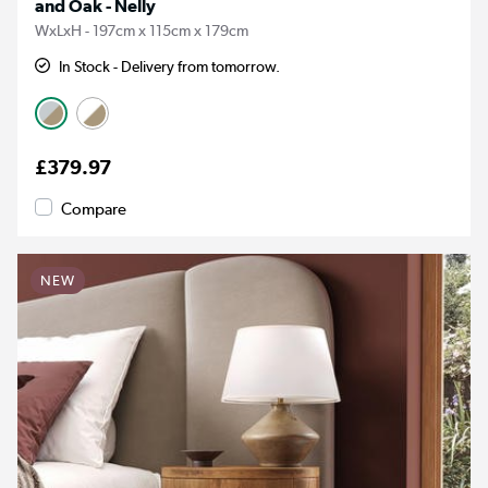
and Oak - Nelly
WxLxH - 197cm x 115cm x 179cm
In Stock - Delivery from tomorrow.
£379.97
Compare
NEW