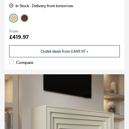
In Stock - Delivery from tomorrow.
From
£419.97
Outlet deals from
£449.97
»
Compare