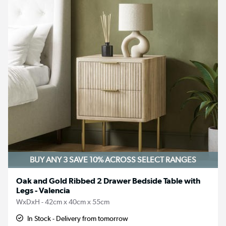
BUY ANY 3 SAVE 10%
ACROSS SELECT RANGES
Oak and Gold Ribbed 2 Drawer Bedside Table with
Legs - Valencia
WxDxH - 42cm x 40cm x 55cm
In Stock - Delivery from tomorrow