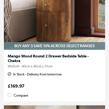
BUY ANY 3 SAVE 10%
ACROSS SELECT RANGES
Mango Wood Round 2 Drawer Bedside Table -
Chakra
WxDxH - 40cm x 40cm x 51cm
In Stock - Delivery from tomorrow
£169.97
Compare