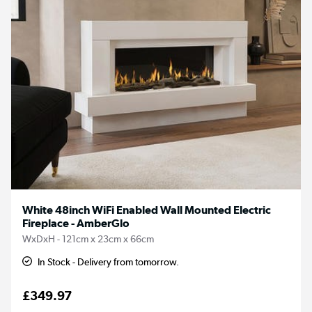
White 48inch WiFi Enabled Wall Mounted Electric
Fireplace - AmberGlo
WxDxH - 121cm x 23cm x 66cm
In Stock - Delivery from tomorrow.
£349.97