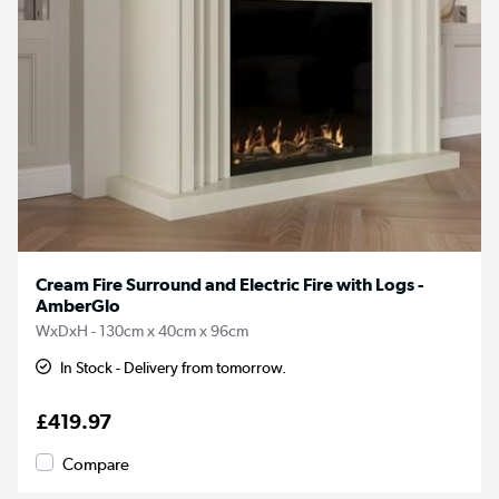
Cream Fire Surround and Electric Fire with Logs -
AmberGlo
WxDxH - 130cm x 40cm x 96cm
In Stock - Delivery from tomorrow.
£419.97
Compare