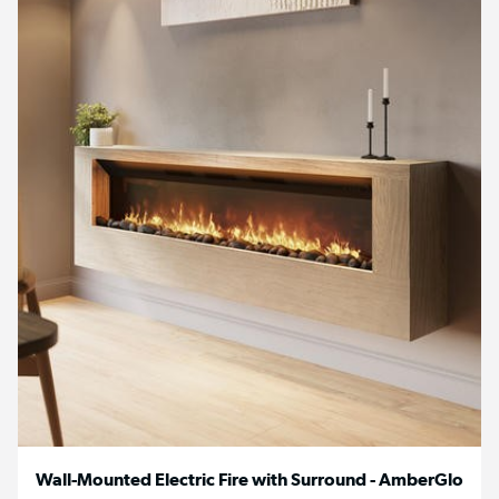
Wall-Mounted Electric Fire with Surround - AmberGlo