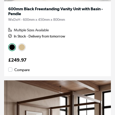
600mm Black Freestanding Vanity Unit with Basin -
Pendle
WxDxH - 600mm x 450mm x 800mm
Multiple Sizes Available
In Stock - Delivery from tomorrow
£249.97
Compare