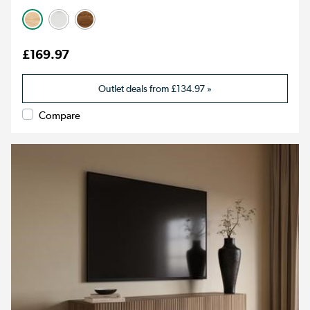
£169.97
Outlet deals from
£134.97
»
Compare