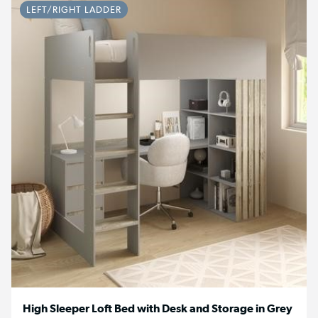
LEFT/RIGHT LADDER
High Sleeper Loft Bed with Desk and Storage in Grey