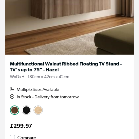
Multifunctional Walnut Ribbed Floating TV Stand -
TV's up to 75" - Hazel
WxDxH - 180cm x 42cm x 42cm
Multiple Sizes Available
In Stock - Delivery from tomorrow
£299.97
Compare