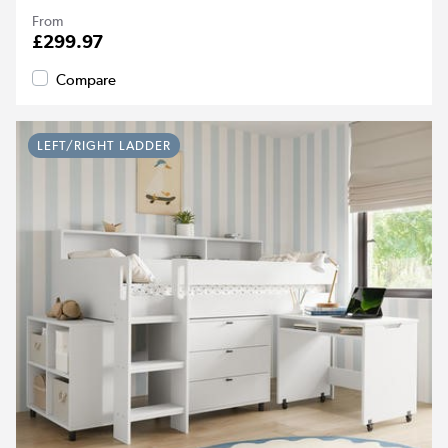
From
£299.97
Compare
LEFT/RIGHT LADDER