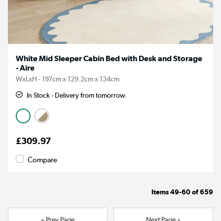
White Mid Sleeper Cabin Bed with Desk and Storage
- Aire
WxLxH - 197cm x 129.2cm x 134cm
In Stock - Delivery from tomorrow.
£309.97
Compare
Items
49-60
of
659
« Prev Page
Next Page »