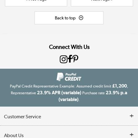
Back to top
Connect With Us
£1,200
PayPal Credit Representative Example: Assumed credit limit
,
23.9% APR (variable)
23.9% p.a
Representative
Purchase rate
(variable)
.
Customer Service
Customer Service
About Us