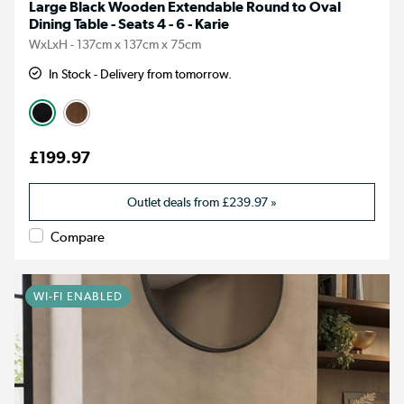
Large Black Wooden Extendable Round to Oval
Dining Table - Seats 4 - 6 - Karie
WxLxH - 137cm x 137cm x 75cm
In Stock - Delivery from tomorrow.
£199.97
Outlet deals from
£239.97
»
Compare
WI-FI ENABLED