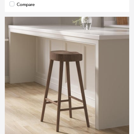
Compare