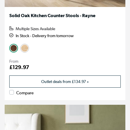
Solid Oak Kitchen Counter Stools - Rayne
Multiple Sizes Available
In Stock - Delivery from tomorrow
From
£129.97
Outlet deals from
£134.97
»
Compare