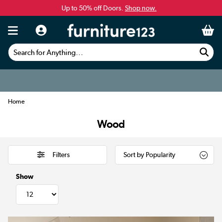
Up to 50% off Doors.
Shop now.
Search for Anything...
Home
Wood
Filters
Show