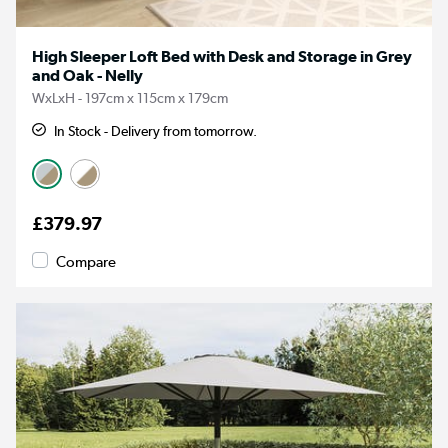
High Sleeper Loft Bed with Desk and Storage in Grey
and Oak - Nelly
WxLxH - 197cm x 115cm x 179cm
In Stock - Delivery from tomorrow.
£379.97
Compare