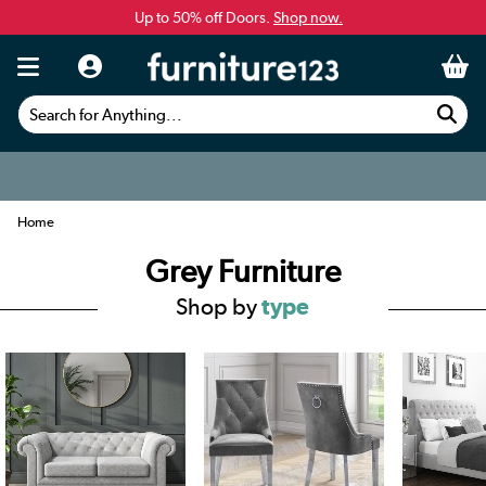
Up to 50% off Doors.
Shop now.
Search for Anything...
Home
Grey Furniture
Shop by
type