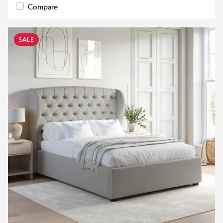
Compare
SALE