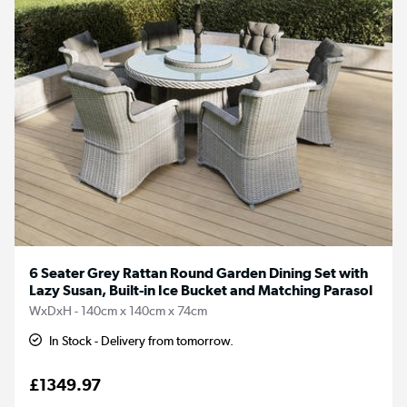
6 Seater Grey Rattan Round Garden Dining Set with
Lazy Susan, Built-in Ice Bucket and Matching Parasol
WxDxH - 140cm x 140cm x 74cm
In Stock - Delivery from tomorrow.
£1349.97