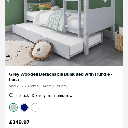
Grey Wooden Detachable Bunk Bed with Trundle -
Luca
WxLxH - 202cm x 104cm x 150cm
In Stock - Delivery from tomorrow.
£249.97