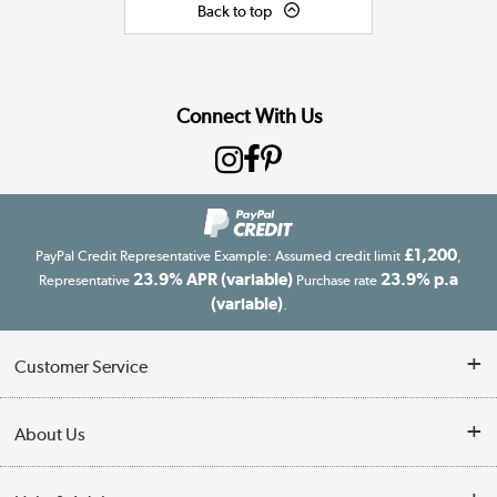
Back to top
Connect With Us
£1,200
PayPal Credit Representative Example: Assumed credit limit
,
23.9% APR (variable)
23.9% p.a
Representative
Purchase rate
(variable)
.
Customer Service
Customer Service
About Us
Finance
Our story