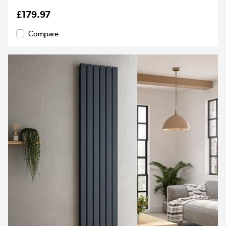
£179.97
Compare