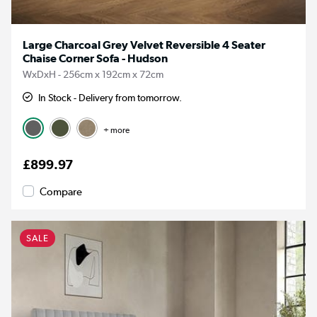
Large Charcoal Grey Velvet Reversible 4 Seater
Chaise Corner Sofa - Hudson
WxDxH - 256cm x 192cm x 72cm
In Stock - Delivery from tomorrow.
+ more
£899.97
Compare
SALE