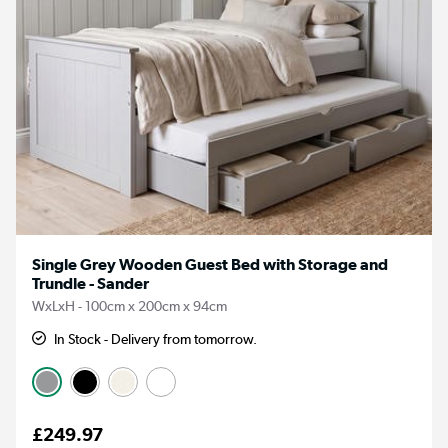
Single Grey Wooden Guest Bed with Storage and
Trundle - Sander
WxLxH - 100cm x 200cm x 94cm
In Stock - Delivery from tomorrow.
£249.97