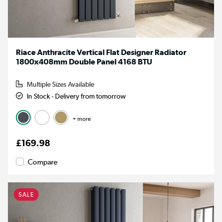
Riace Anthracite Vertical Flat Designer Radiator
1800x408mm Double Panel 4168 BTU
Multiple Sizes Available
In Stock - Delivery from tomorrow
+ more
£169.98
Compare
SALE