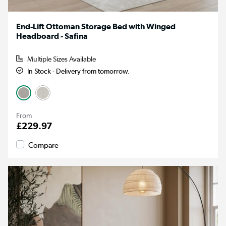
End-Lift Ottoman Storage Bed with Winged
Headboard - Safina
Multiple Sizes Available
In Stock - Delivery from tomorrow.
From
£229.97
Compare