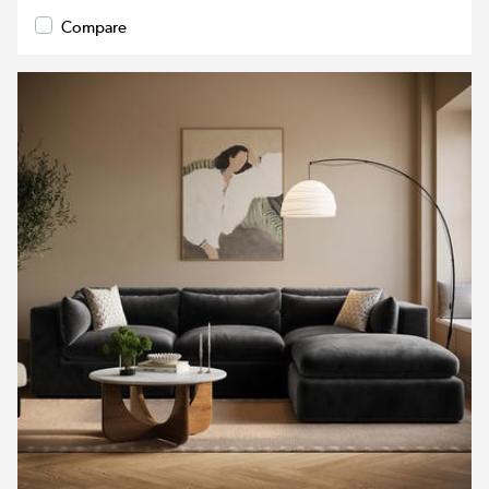
Compare