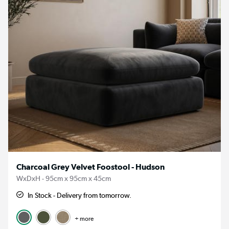
Charcoal Grey Velvet Foostool - Hudson
WxDxH - 95cm x 95cm x 45cm
In Stock - Delivery from tomorrow.
+ more