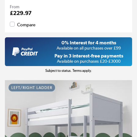
From
£229.97
Compare
0% Interest for 4 months
Available on all purchases over £99
Pay in 3 interest-free payments
Available on purchases £20-£3000
Subject to status. Terms apply.
LEFT/RIGHT LADDER