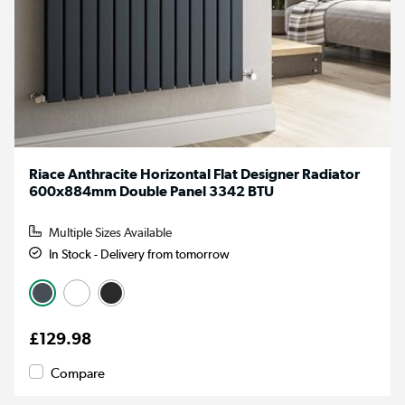
Riace Anthracite Horizontal Flat Designer Radiator
600x884mm Double Panel 3342 BTU
Multiple Sizes Available
In Stock - Delivery from tomorrow
£129.98
Compare