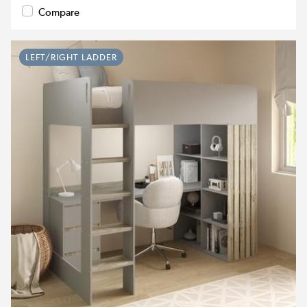
Compare
LEFT/RIGHT LADDER