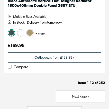
Riace Anthracite Vertical Flat Designer Radiator
1600x408mm Double Panel 3687 BTU
Multiple Sizes Available
In Stock - Delivery from tomorrow
+ more
£169.98
Outlet deals from
£139.98
»
Compare
Items
1-12
of
252
Next Page »