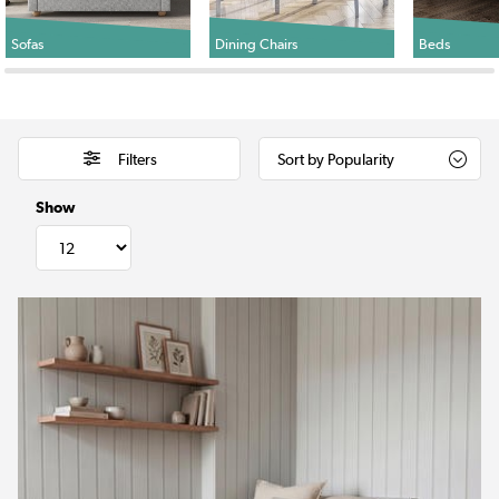
Sofas
Dining Chairs
Beds
Filters
Show