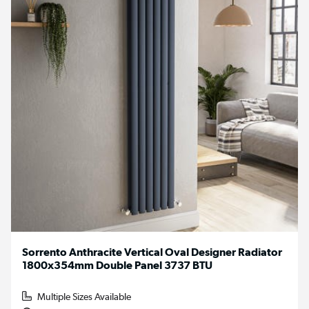
Sorrento Anthracite Vertical Oval Designer Radiator
1800x354mm Double Panel 3737 BTU
Multiple Sizes Available