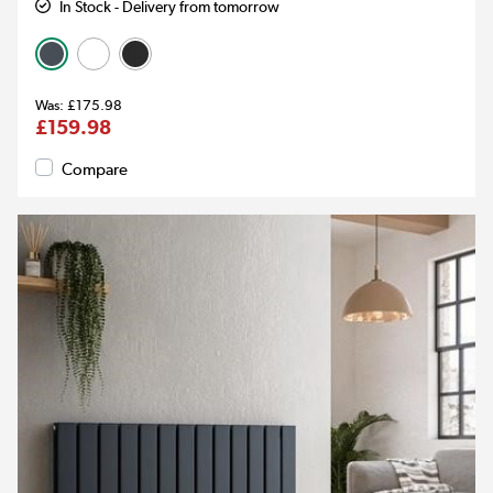
In Stock - Delivery from tomorrow
£175.98
£159.98
Compare