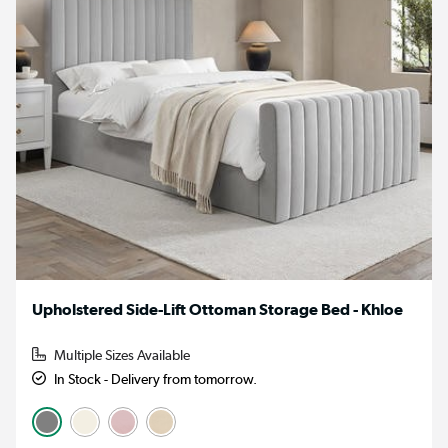
Upholstered Side-Lift Ottoman Storage Bed - Khloe
Multiple Sizes Available
In Stock - Delivery from tomorrow.