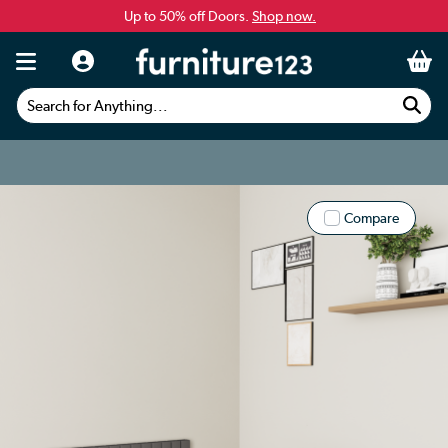
Up to 50% off Doors.
Shop now.
Search for Anything...
Compare