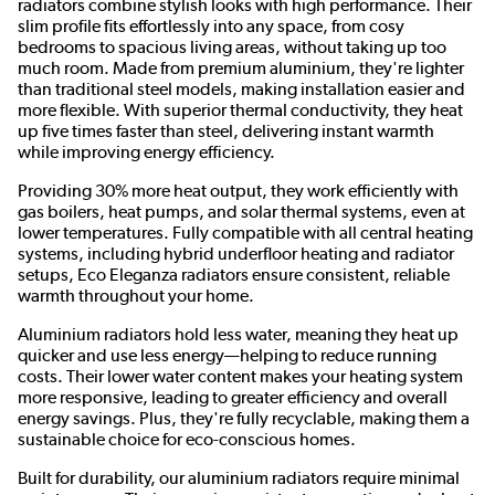
radiators combine stylish looks with high performance. Their
slim profile fits effortlessly into any space, from cosy
bedrooms to spacious living areas, without taking up too
much room. Made from premium aluminium, they're lighter
than traditional steel models, making installation easier and
more flexible. With superior thermal conductivity, they heat
up five times faster than steel, delivering instant warmth
while improving energy efficiency.
Providing 30% more heat output, they work efficiently with
gas boilers, heat pumps, and solar thermal systems, even at
lower temperatures. Fully compatible with all central heating
systems, including hybrid underfloor heating and radiator
setups, Eco Eleganza radiators ensure consistent, reliable
warmth throughout your home.
Aluminium radiators hold less water, meaning they heat up
quicker and use less energy—helping to reduce running
costs. Their lower water content makes your heating system
more responsive, leading to greater efficiency and overall
energy savings. Plus, they're fully recyclable, making them a
sustainable choice for eco-conscious homes.
Built for durability, our aluminium radiators require minimal