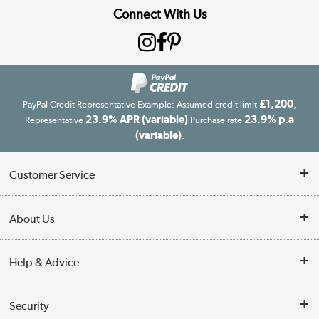
Connect With Us
£1,200
PayPal Credit Representative Example: Assumed credit limit
,
23.9% APR (variable)
23.9% p.a
Representative
Purchase rate
(variable)
.
Customer Service
Customer Service
About Us
Finance
Our story
Help & Advice
Delivery information
Reviews
Buyer's guide
Collection Points
Security
Careers