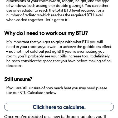
dimensions of your room (width, length, height) and the type
of windows (such as single or double glazing). You can either
use one radiator to reach the total BTU level required, or a
number of radiators which reaches the required BTU level
when added together - let's get to it!
Why do I need to work out my BTU?
It's important that you get to grips with what BTU you will
need in your room as you want to achieve the goldilocks effect
– not hot, not cold but just right! If you're overheating your
room, you'll probably see your bills increase too. It definitely
helps to consider the space that you have before making a final
decision.
Still unsure?
If you are still unsure of how much heat you may need please
use our BTU Calculator below.
Click here to calculate.
Once you’ve decided on a new bathroom radiator, you’ll