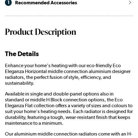
1
Recommended Accessories
Product Description
The Details
Enhance your home's heating with our eco-friendly Eco
Eleganza Horizontal middle connection aluminium designer
radiators, the perfect fusion of style, efficiency, and
sustainability.
Available in single and double-panel options also in
standard or middle H Block connection options, the Eco
Eleganza Flat collection offers a variety of sizes and colours to
suit your home's heating needs. Each radiator is designed for
durability, featuring a tough, wear-resistant finish that keeps
maintenance to a minimum.
Our aluminium middle connection radiators come with an H-