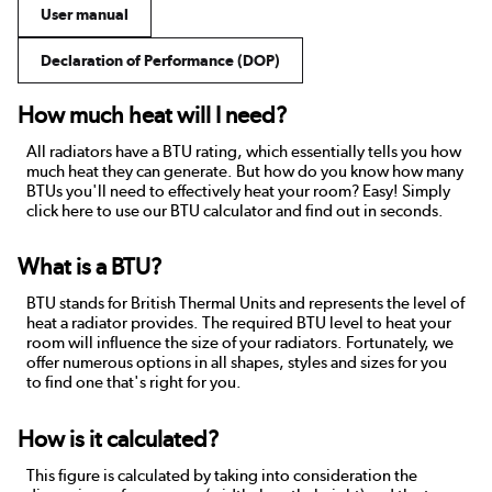
User manual
Declaration of Performance (DOP)
How much heat will I need?
All radiators have a BTU rating, which essentially tells you how
much heat they can generate. But how do you know how many
BTUs you'll need to effectively heat your room? Easy! Simply
click here to use our BTU calculator and find out in seconds.
What is a BTU?
BTU stands for British Thermal Units and represents the level of
heat a radiator provides. The required BTU level to heat your
room will influence the size of your radiators. Fortunately, we
offer numerous options in all shapes, styles and sizes for you
to find one that's right for you.
How is it calculated?
This figure is calculated by taking into consideration the