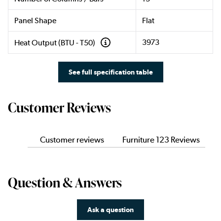
Panel Shape
Flat
3973
Heat Output (BTU - T50)
See full specification table
Customer Reviews
Customer reviews
Furniture 123 Reviews
Question & Answers
Ask a question