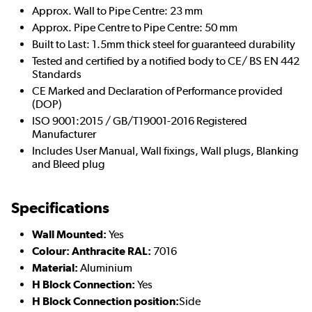
Approx. Wall to Pipe Centre: 23 mm
Approx. Pipe Centre to Pipe Centre: 50 mm
Built to Last: 1.5mm thick steel for guaranteed durability
Tested and certified by a notified body to CE/ BS EN 442
Standards
CE Marked and Declaration of Performance provided
(DOP)
ISO 9001:2015 / GB/T19001-2016 Registered
Manufacturer
Includes User Manual, Wall fixings, Wall plugs, Blanking
and Bleed plug
Specifications
Wall Mounted:
Yes
Colour: Anthracite RAL:
7016
Material:
Aluminium
H Block Connection:
Yes
H Block Connection position:
Side