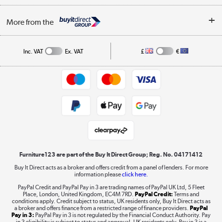
Buying tips
My Account
Security
Affiliates programme
More from the
A guide to furniture grading
Order tracking
Privacy policy
Collection and Recycling
Inc. VAT
Ex. VAT
£
€
Returns policy
Commercial terms & conditions
Appliances, TVs, dehumidifiers, & more
Trade buyers
Shop now »
Public Sector Buyers
Student and Key Worker Discount
Laptops, phones, and all things tech
Shop now »
Furniture123 are part of the Buy It Direct Group; Reg. No. 04171412
Buy It Direct acts as a broker and offers credit from a panel of lenders. For more
information please
click here.
Dive into incredible value
PayPal Credit and PayPal Pay in 3 are trading names of PayPal UK Ltd, 5 Fleet
Shop now »
Place, London, United Kingdom, EC4M 7RD.
PayPal Credit:
Terms and
conditions apply. Credit subject to status, UK residents only, Buy It Direct acts as
a broker and offers finance from a restricted range of finance providers.
PayPal
Pay in 3:
PayPal Pay in 3 is not regulated by the Financial Conduct Authority. Pay