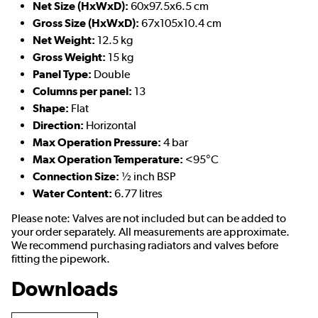
Net Size (HxWxD):
60x97.5x6.5 cm
Gross Size (HxWxD):
67x105x10.4 cm
Net Weight:
12.5 kg
Gross Weight:
15 kg
Panel Type:
Double
Columns per panel:
13
Shape:
Flat
Direction:
Horizontal
Max Operation Pressure:
4 bar
Max Operation Temperature:
<95°C
Connection Size:
½ inch BSP
Water Content:
6.77 litres
Please note: Valves are not included but can be added to
your order separately. All measurements are approximate.
We recommend purchasing radiators and valves before
fitting the pipework.
Downloads