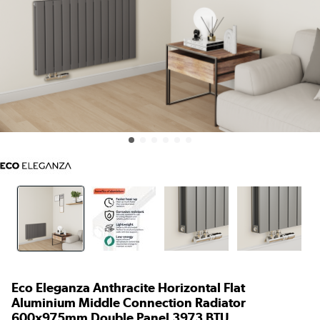
Eco Eleganza Anthracite Horizontal Flat
Aluminium Middle Connection Radiator
600x975mm Double Panel 3973 BTU