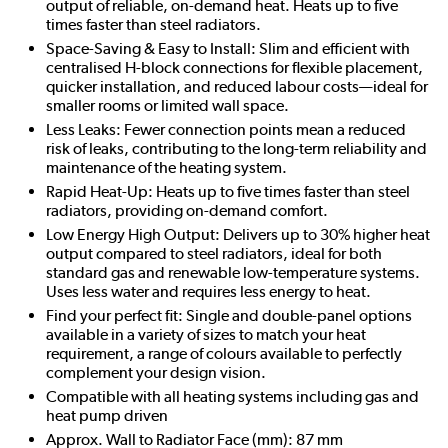
output of reliable, on-demand heat. Heats up to five
times faster than steel radiators.
Space-Saving & Easy to Install: Slim and efficient with
centralised H-block connections for flexible placement,
quicker installation, and reduced labour costs—ideal for
smaller rooms or limited wall space.
Less Leaks: Fewer connection points mean a reduced
risk of leaks, contributing to the long-term reliability and
maintenance of the heating system.
Rapid Heat-Up: Heats up to five times faster than steel
radiators, providing on-demand comfort.
Low Energy High Output: Delivers up to 30% higher heat
output compared to steel radiators, ideal for both
standard gas and renewable low-temperature systems.
Uses less water and requires less energy to heat.
Find your perfect fit: Single and double-panel options
available in a variety of sizes to match your heat
requirement, a range of colours available to perfectly
complement your design vision.
Compatible with all heating systems including gas and
heat pump driven
Approx. Wall to Radiator Face (mm): 87 mm