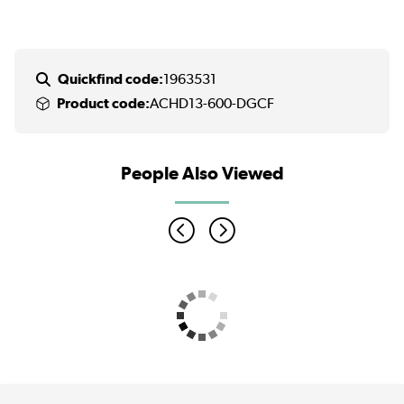
Quickfind code:
1963531
Product code:
ACHD13-600-DGCF
People Also Viewed