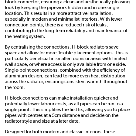
block connector, ensuring a clean and aesthetically pleasing
look by keeping the pipework hidden and in one single
location. This results in a more attractive installation,
especially in modern and minimalist interiors. With fewer
connection points, there is a reduced risk of leaks,
contributing to the long-term reliability and maintenance of
the heating system.
By centralising the connections, H-block radiators save
space and allow for more flexible placement options. This is
particularly beneficial in smaller rooms or areas with limited
wall space, or where access is only available from one side.
Single-point connections, combined with the efficiency of
aluminium design, can lead to more even heat distribution
across the radiator, ensuring consistent warmth throughout
the room.
H-block connections can make installation quicker and
potentially lower labour costs, as all pipes can be run to a
single point. This simplifies the first fix, allowing you to place
pipes with centres at a 5cm distance and decide on the
radiator style and size at a later date.
Designed for both modern and classic interiors, these