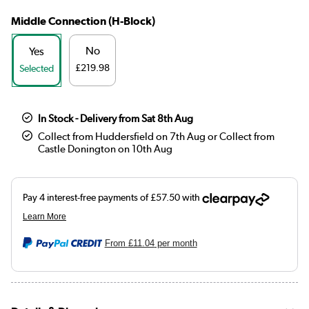
Middle Connection (H-Block)
No
Yes
£219.98
Selected
In Stock - Delivery from Sat 8th Aug
Collect from Huddersfield on 7th Aug or Collect from
Castle Donington on 10th Aug
From
£11.04
per month