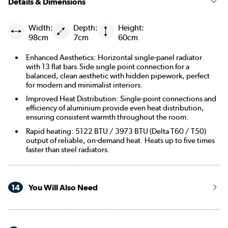
Details & Dimensions
Width:
Depth:
Height:
98cm
7cm
60cm
Enhanced Aesthetics: Horizontal single-panel radiator
with 13 flat bars.Side single point connection for a
balanced, clean aesthetic with hidden pipework, perfect
for modern and minimalist interiors.
Improved Heat Distribution: Single-point connections and
efficiency of aluminium provide even heat distribution,
ensuring consistent warmth throughout the room.
Rapid heating: 5122 BTU / 3973 BTU (Delta T60 / T50)
output of reliable, on-demand heat. Heats up to five times
faster than steel radiators.
14
You Will Also Need