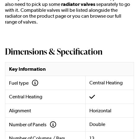
also need to pick up some
radiator valves
separately to go
with it. Compatible valves will be listed alongside the
radiator on the product page or you can browse our full
range of valves.
Dimensions & Specification
Key Information
Central Heating
Fuel type
Central Heating
Alignment
Horizontal
Double
Number of Panels
Number of Columns / Bars
13