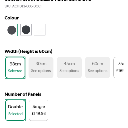
SKU:
ACHD13-600-DGCF
Colour
Width (Height is 60cm)
30cm
45cm
60cm
75c
98cm
See options
See options
See options
£169.
Selected
Number of Panels
Single
Double
£149.98
Selected