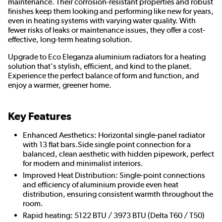
maintenance. Their corrosion-resistant properties and robust
finishes keep them looking and performing like new for years,
even in heating systems with varying water quality. With
fewer risks of leaks or maintenance issues, they offer a cost-
effective, long-term heating solution.
Upgrade to Eco Eleganza aluminium radiators for a heating
solution that's stylish, efficient, and kind to the planet.
Experience the perfect balance of form and function, and
enjoy a warmer, greener home.
Key Features
Enhanced Aesthetics: Horizontal single-panel radiator
with 13 flat bars.Side single point connection for a
balanced, clean aesthetic with hidden pipework, perfect
for modern and minimalist interiors.
Improved Heat Distribution: Single-point connections
and efficiency of aluminium provide even heat
distribution, ensuring consistent warmth throughout the
room.
Rapid heating: 5122 BTU / 3973 BTU (Delta T60 / T50)