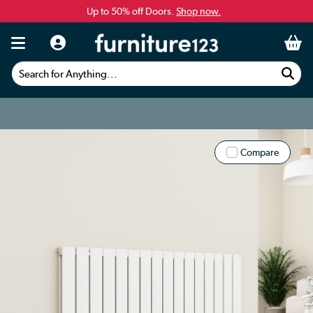
Up to 50% off Doors.
Shop now.
Search for Anything...
Compare