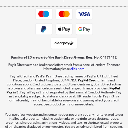
Commercial terms & conditions
Appliances, TVs, dehumidifiers, & more
Trade buyers
Shop now »
Public Sector Buyers
Student and Key Worker Discount
Laptops, phones, and all things tech
Shop now »
Furniture123 are part of the Buy It Direct Group; Reg. No. 04171412
Buy It Direct acts as a broker and offers credit from a panel of lenders. For more
information please
click here.
Dive into incredible value
PayPal Credit and PayPal Pay in 3 are trading names of PayPal UK Ltd, 5 Fleet
Shop now »
Place, London, United Kingdom, EC4M 7RD.
PayPal Credit:
Terms and
conditions apply. Credit subject to status, UK residents only, Buy It Direct acts as
a broker and offers finance from a restricted range of finance providers.
PayPal
Pay in 3:
PayPal Pay in 3 is not regulated by the Financial Conduct Authority. Pay
in 3 eligibility is subject to status and approval. UK residents only. Pay in 3 is a
form of credit, may not be suitable for everyone and use may affect your credit
Take to the skies
score. See product terms for more details.
Shop now »
Your use of our website and its contents does not grant you any rights related to our
intellectual property, including trademarks or the right to use designs, logos,
graphics, photographs, animations, videos, and text, or the intellectual property
of third parties displayed on our website. You are strictly prohibited from copying,