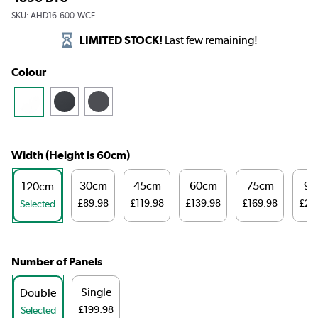
SKU:
AHD16-600-WCF
LIMITED STOCK!
Last few remaining!
Colour
Width (Height is 60cm)
30cm
45cm
60cm
75cm
98
120cm
£89.98
£119.98
£139.98
£169.98
£23
Selected
Number of Panels
Single
Double
£199.98
Selected