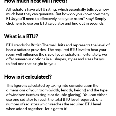
How much heat will I need?
All radiators have a BTU rating, which essentially tells you how
much heat they can generate. But how do you know how many
BTUs you'll need to effectively heat your room? Easy! Simply
click here to use our BTU calculator and find out in seconds.
What is a BTU?
BTU stands for British Thermal Units and represents the level of
heat a radiator provides. The required BTU level to heat your
room will influence the size of your radiators. Fortunately, we
offer numerous options in all shapes, styles and sizes for you
to find one that's right for you.
How is it calculated?
This figure is calculated by taking into consideration the
dimensions of your room (width, length, height) and the type
of windows (such as single or double glazing). You can either
use one radiator to reach the total BTU level required, or a
number of radiators which reaches the required BTU level
when added together - let's get to it!