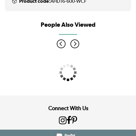
Product code:
AHD16-600-WCF
People Also Viewed
Connect With Us