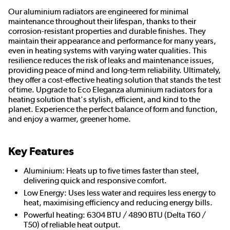
Our aluminium radiators are engineered for minimal
maintenance throughout their lifespan, thanks to their
corrosion-resistant properties and durable finishes. They
maintain their appearance and performance for many years,
even in heating systems with varying water qualities. This
resilience reduces the risk of leaks and maintenance issues,
providing peace of mind and long-term reliability. Ultimately,
they offer a cost-effective heating solution that stands the test
of time. Upgrade to Eco Eleganza aluminium radiators for a
heating solution that's stylish, efficient, and kind to the
planet. Experience the perfect balance of form and function,
and enjoy a warmer, greener home.
Key Features
Aluminium: Heats up to five times faster than steel,
delivering quick and responsive comfort.
Low Energy: Uses less water and requires less energy to
heat, maximising efficiency and reducing energy bills.
Powerful heating: 6304 BTU / 4890 BTU (Delta T60 /
T50) of reliable heat output.