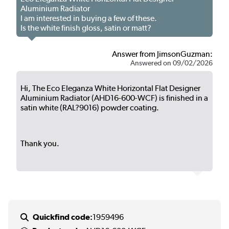
Aluminium Radiator
I am interested in buying a few of these.
Is the white finish gloss, satin or matt?
Answer from JimsonGuzman:
Answered on 09/02/2026
Hi, The Eco Eleganza White Horizontal Flat Designer
Aluminium Radiator (AHD16-600-WCF) is finished in a
satin white (RAL?9016) powder coating.
Thank you.
Quickfind code:
1959496