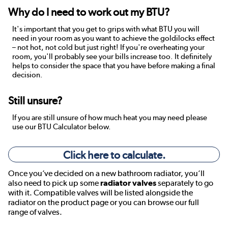
Why do I need to work out my BTU?
It's important that you get to grips with what BTU you will
need in your room as you want to achieve the goldilocks effect
– not hot, not cold but just right! If you're overheating your
room, you'll probably see your bills increase too. It definitely
helps to consider the space that you have before making a final
decision.
Still unsure?
If you are still unsure of how much heat you may need please
use our BTU Calculator below.
Click here to calculate.
Once you’ve decided on a new bathroom radiator, you’ll
also need to pick up some
radiator valves
separately to go
with it. Compatible valves will be listed alongside the
radiator on the product page or you can browse our full
range of valves.