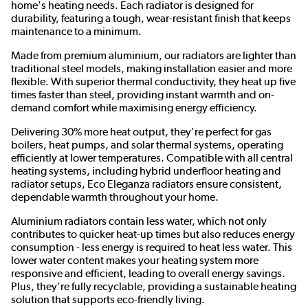
home's heating needs. Each radiator is designed for
durability, featuring a tough, wear-resistant finish that keeps
maintenance to a minimum.
Made from premium aluminium, our radiators are lighter than
traditional steel models, making installation easier and more
flexible. With superior thermal conductivity, they heat up five
times faster than steel, providing instant warmth and on-
demand comfort while maximising energy efficiency.
Delivering 30% more heat output, they're perfect for gas
boilers, heat pumps, and solar thermal systems, operating
efficiently at lower temperatures. Compatible with all central
heating systems, including hybrid underfloor heating and
radiator setups, Eco Eleganza radiators ensure consistent,
dependable warmth throughout your home.
Aluminium radiators contain less water, which not only
contributes to quicker heat-up times but also reduces energy
consumption - less energy is required to heat less water. This
lower water content makes your heating system more
responsive and efficient, leading to overall energy savings.
Plus, they're fully recyclable, providing a sustainable heating
solution that supports eco-friendly living.