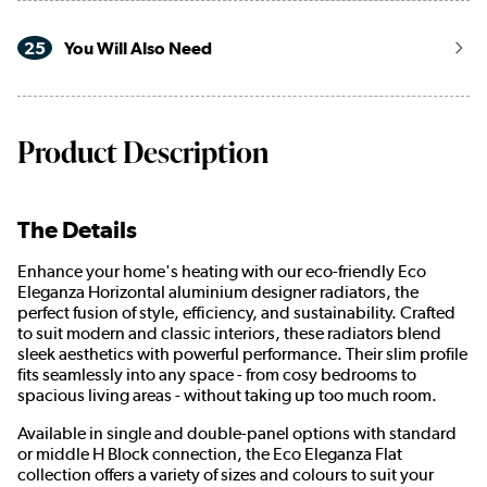
25
You Will Also Need
Product Description
The Details
Enhance your home's heating with our eco-friendly Eco
Eleganza Horizontal aluminium designer radiators, the
perfect fusion of style, efficiency, and sustainability. Crafted
to suit modern and classic interiors, these radiators blend
sleek aesthetics with powerful performance. Their slim profile
fits seamlessly into any space - from cosy bedrooms to
spacious living areas - without taking up too much room.
Available in single and double-panel options with standard
or middle H Block connection, the Eco Eleganza Flat
collection offers a variety of sizes and colours to suit your