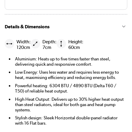
Details & Dimensions
Width:
Depth:
Height:
120cm
7cm
60cm
Aluminium: Heats up to five times faster than steel,
delivering quick and responsive comfort.
Low Energy: Uses less water and requires less energy to
heat, maximising efficiency and reducing energy bills.
Powerful heating: 6304 BTU / 4890 BTU (Delta T60 /
T50) of reliable heat output.
High Heat Output: Delivers up to 30% higher heat output
than steel radiators, ideal for both gas and heat pump
systems.
Stylish design: Sleek Horizontal double-panel radiator
with 16 Flat bars.