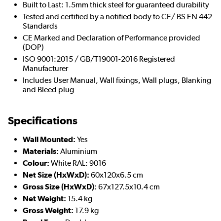
Built to Last: 1.5mm thick steel for guaranteed durability
Tested and certified by a notified body to CE/ BS EN 442
Standards
CE Marked and Declaration of Performance provided
(DOP)
ISO 9001:2015 / GB/T19001-2016 Registered
Manufacturer
Includes User Manual, Wall fixings, Wall plugs, Blanking
and Bleed plug
Specifications
Wall Mounted:
Yes
Materials:
Aluminium
Colour:
White RAL: 9016
Net Size (HxWxD):
60x120x6.5 cm
Gross Size (HxWxD):
67x127.5x10.4 cm
Net Weight:
15.4 kg
Gross Weight:
17.9 kg