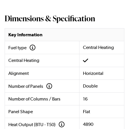
Dimensions & Specification
Key Information
Central Heating
Fuel type
Central Heating
Alignment
Horizontal
Double
Number of Panels
Number of Columns / Bars
16
Panel Shape
Flat
4890
Heat Output (BTU - T50)