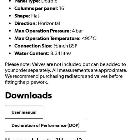
Panel Type:
Double
Columns per panel:
16
Shape:
Flat
Direction:
Horizontal
Max Operation Pressure:
4 bar
Max Operation Temperature:
<95°C
Connection Size:
½ inch BSP
Water Content:
8.34 litres
Please note: Valves are not included but can be added to
your order separately. All measurements are approximate.
We recommend purchasing radiators and valves before
fitting the pipework.
Downloads
User manual
Declaration of Performance (DOP)