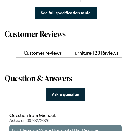
See full specification table
Customer Reviews
Customer reviews
Furniture 123 Reviews
Question & Answers
Ask a question
Question from Michael:
Asked on 09/02/2026
Eco Eleganza White Horizontal Flat Designer