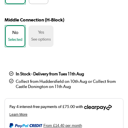
Middle Connection (H-Block)
Yes
No
See options
Selected
In Stock - Delivery from Tues 11th Aug
Collect from Huddersfield on 10th Aug or Collect from
Castle Donington on 11th Aug
From
£14.40
per month