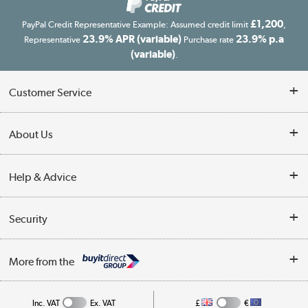
£1,200
PayPal Credit Representative Example: Assumed credit limit
,
23.9% APR (variable)
23.9% p.a
Representative
Purchase rate
(variable)
.
Customer Service
Customer Service
About Us
Finance
Our story
Help & Advice
Delivery information
Reviews
Buyer's guide
Collection Points
Security
Careers
Buying tips
My Account
Security
Affiliates programme
More from the
A guide to furniture grading
Order tracking
Privacy policy
Collection and Recycling
Inc. VAT
Ex. VAT
£
€
Returns policy