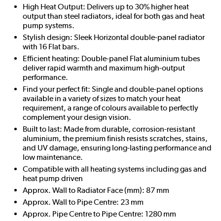
High Heat Output: Delivers up to 30% higher heat
output than steel radiators, ideal for both gas and heat
pump systems.
Stylish design: Sleek Horizontal double-panel radiator
with 16 Flat bars.
Efficient heating: Double-panel Flat aluminium tubes
deliver rapid warmth and maximum high-output
performance.
Find your perfect fit: Single and double-panel options
available in a variety of sizes to match your heat
requirement, a range of colours available to perfectly
complement your design vision.
Built to last: Made from durable, corrosion-resistant
aluminium, the premium finish resists scratches, stains,
and UV damage, ensuring long-lasting performance and
low maintenance.
Compatible with all heating systems including gas and
heat pump driven
Approx. Wall to Radiator Face (mm): 87 mm
Approx. Wall to Pipe Centre: 23 mm
Approx. Pipe Centre to Pipe Centre: 1280 mm