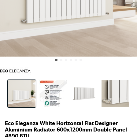
Eco Eleganza White Horizontal Flat Designer
Aluminium Radiator 600x1200mm Double Panel
4890 BTU