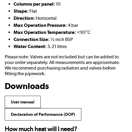
Columns per panel:
10
Shape:
Flat
Direction:
Horizontal
Max Operation Pressure:
4 bar
Max Operation Temperature:
<95°C
Connection Size:
½ inch BSP
Water Content:
5.21 litres
Please note: Valves are not included but can be added to
your order separately. All measurements are approximate.
We recommend purchasing radiators and valves before
fitting the pipework.
Downloads
User manual
Declaration of Performance (DOP)
How much heat will I need?