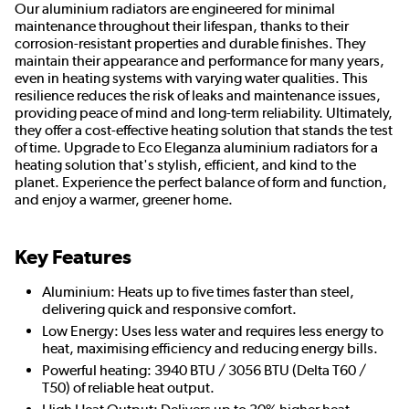
Our aluminium radiators are engineered for minimal
maintenance throughout their lifespan, thanks to their
corrosion-resistant properties and durable finishes. They
maintain their appearance and performance for many years,
even in heating systems with varying water qualities. This
resilience reduces the risk of leaks and maintenance issues,
providing peace of mind and long-term reliability. Ultimately,
they offer a cost-effective heating solution that stands the test
of time. Upgrade to Eco Eleganza aluminium radiators for a
heating solution that's stylish, efficient, and kind to the
planet. Experience the perfect balance of form and function,
and enjoy a warmer, greener home.
Key Features
Aluminium: Heats up to five times faster than steel,
delivering quick and responsive comfort.
Low Energy: Uses less water and requires less energy to
heat, maximising efficiency and reducing energy bills.
Powerful heating: 3940 BTU / 3056 BTU (Delta T60 /
T50) of reliable heat output.