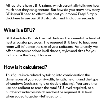
All radiators have a BTU rating, which essentially tells you how
much heat they can generate. But how do you know how many
BTUs you'll need to effectively heat your room? Easy! Simply
click here to use our BTU calculator and find out in seconds.
What is a BTU?
BTU stands for British Thermal Units and represents the level of
heat a radiator provides. The required BTU level to heat your
room will influence the size of your radiators. Fortunately, we
offer numerous options in all shapes, styles and sizes for you
to find one that's right for you.
How is it calculated?
This figure is calculated by taking into consideration the
dimensions of your room (width, length, height) and the type
of windows (such as single or double glazing). You can either
use one radiator to reach the total BTU level required, or a
number of radiators which reaches the required BTU level
when added together - let's get to it!