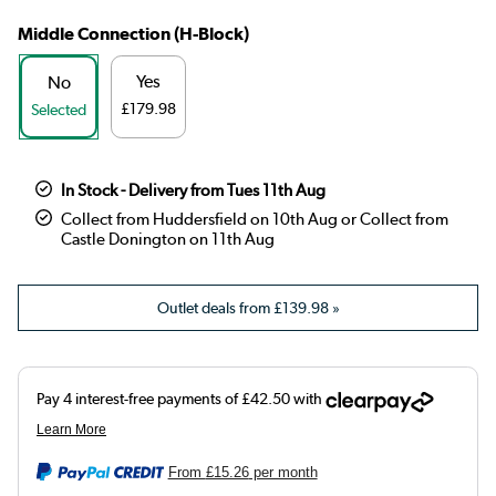
Middle Connection (H-Block)
Yes
No
£179.98
Selected
In Stock - Delivery from Tues 11th Aug
Collect from Huddersfield on 10th Aug or Collect from
Castle Donington on 11th Aug
Outlet deals from
£139.98
»
From
£15.26
per month