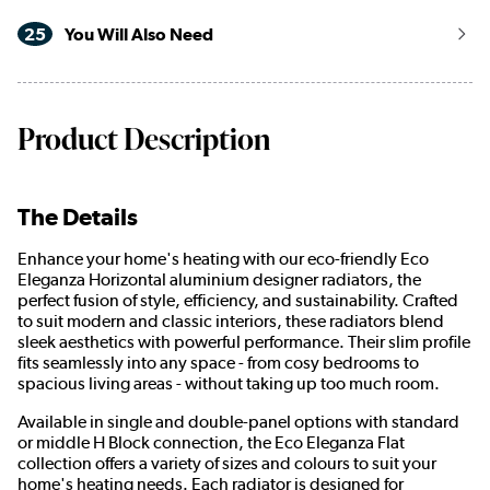
25
You Will Also Need
Product Description
The Details
Enhance your home's heating with our eco-friendly Eco
Eleganza Horizontal aluminium designer radiators, the
perfect fusion of style, efficiency, and sustainability. Crafted
to suit modern and classic interiors, these radiators blend
sleek aesthetics with powerful performance. Their slim profile
fits seamlessly into any space - from cosy bedrooms to
spacious living areas - without taking up too much room.
Available in single and double-panel options with standard
or middle H Block connection, the Eco Eleganza Flat
collection offers a variety of sizes and colours to suit your
home's heating needs. Each radiator is designed for