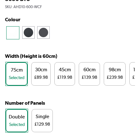
SKU:
AHD10-600-WCF
Colour
Width (Height is 60cm)
30cm
45cm
60cm
98cm
12
75cm
£89.98
£119.98
£139.98
£239.98
£29
Selected
Number of Panels
Single
Double
£129.98
Selected