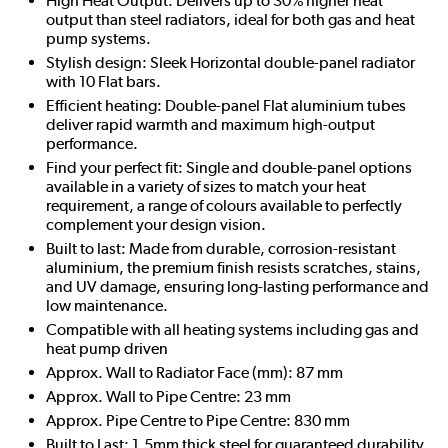
High Heat Output: Delivers up to 30% higher heat
output than steel radiators, ideal for both gas and heat
pump systems.
Stylish design: Sleek Horizontal double-panel radiator
with 10 Flat bars.
Efficient heating: Double-panel Flat aluminium tubes
deliver rapid warmth and maximum high-output
performance.
Find your perfect fit: Single and double-panel options
available in a variety of sizes to match your heat
requirement, a range of colours available to perfectly
complement your design vision.
Built to last: Made from durable, corrosion-resistant
aluminium, the premium finish resists scratches, stains,
and UV damage, ensuring long-lasting performance and
low maintenance.
Compatible with all heating systems including gas and
heat pump driven
Approx. Wall to Radiator Face (mm): 87 mm
Approx. Wall to Pipe Centre: 23 mm
Approx. Pipe Centre to Pipe Centre: 830 mm
Built to Last: 1.5mm thick steel for guaranteed durability