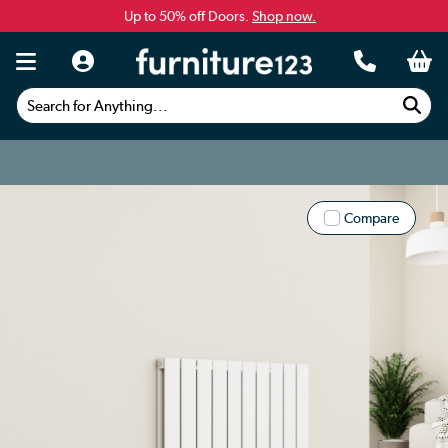
Up to 50% off Doors.
Shop now.
Search for Anything...
Compare