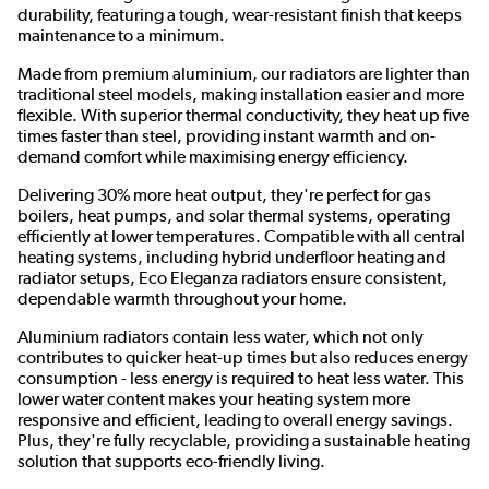
durability, featuring a tough, wear-resistant finish that keeps
maintenance to a minimum.
Made from premium aluminium, our radiators are lighter than
traditional steel models, making installation easier and more
flexible. With superior thermal conductivity, they heat up five
times faster than steel, providing instant warmth and on-
demand comfort while maximising energy efficiency.
Delivering 30% more heat output, they're perfect for gas
boilers, heat pumps, and solar thermal systems, operating
efficiently at lower temperatures. Compatible with all central
heating systems, including hybrid underfloor heating and
radiator setups, Eco Eleganza radiators ensure consistent,
dependable warmth throughout your home.
Aluminium radiators contain less water, which not only
contributes to quicker heat-up times but also reduces energy
consumption - less energy is required to heat less water. This
lower water content makes your heating system more
responsive and efficient, leading to overall energy savings.
Plus, they're fully recyclable, providing a sustainable heating
solution that supports eco-friendly living.