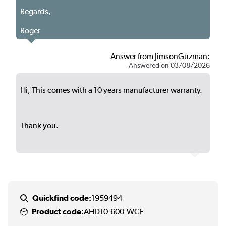
Regards,
Roger
Answer from JimsonGuzman:
Answered on 03/08/2026
Hi, This comes with a 10 years manufacturer warranty.
Thank you.
Quickfind code:
1959494
Product code:
AHD10-600-WCF