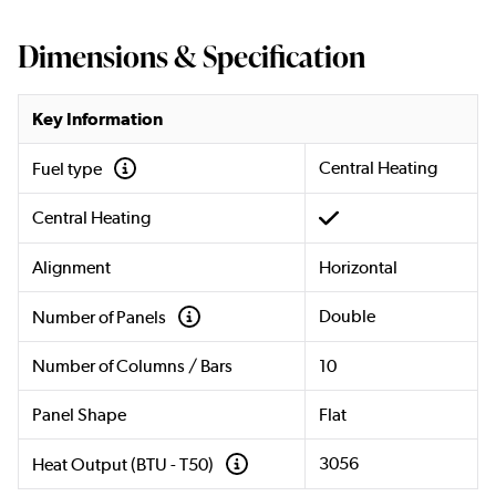
Dimensions & Specification
Key Information
Central Heating
Fuel type
Central Heating
Alignment
Horizontal
Double
Number of Panels
Number of Columns / Bars
10
Panel Shape
Flat
3056
Heat Output (BTU - T50)