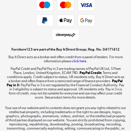
Trade buyers
Shop now »
Public Sector Buyers
Student and Key Worker Discount
Laptops, phones, and all things tech
Shop now »
Furniture123 are part of the Buy It Direct Group; Reg. No. 04171412
Buy It Direct acts as a broker and offers credit from a panel of lenders. For more
information please
click here.
Dive into incredible value
PayPal Credit and PayPal Pay in 3 are trading names of PayPal UK Ltd, 5 Fleet
Shop now »
Place, London, United Kingdom, EC4M 7RD.
PayPal Credit:
Terms and
conditions apply. Credit subject to status, UK residents only, Buy It Direct acts as
a broker and offers finance from a restricted range of finance providers.
PayPal
Pay in 3:
PayPal Pay in 3 is not regulated by the Financial Conduct Authority. Pay
in 3 eligibility is subject to status and approval. UK residents only. Pay in 3 is a
form of credit, may not be suitable for everyone and use may affect your credit
Take to the skies
score. See product terms for more details.
Shop now »
Your use of our website and its contents does not grant you any rights related to our
intellectual property, including trademarks or the right to use designs, logos,
graphics, photographs, animations, videos, and text, or the intellectual property
of third parties displayed on our website. You are strictly prohibited from copying,
reproducing, republishing, downloading, posting, broadcasting, recording,
transmitting, commercially exploiting, editing, communicating to the public, or