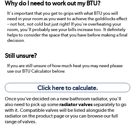
Why do I need to work out my BTU?
It's important that you get to grips with what BTU you will
need in your room as you want to achieve the goldilocks effect
– not hot, not cold but just right! If you're overheating your
room, you'll probably see your bills increase too. It definitely
helps to consider the space that you have before making a final
decision.
Still unsure?
If you are still unsure of how much heat you may need please
use our BTU Calculator below.
Click here to calculate.
Once you’ve decided on a new bathroom radiator, you’ll
also need to pick up some
radiator valves
separately to go
with it. Compatible valves will be listed alongside the
radiator on the product page or you can browse our full
range of valves.