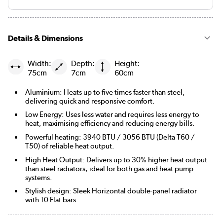
Details & Dimensions
Width:
Depth:
Height:
75cm
7cm
60cm
Aluminium: Heats up to five times faster than steel,
delivering quick and responsive comfort.
Low Energy: Uses less water and requires less energy to
heat, maximising efficiency and reducing energy bills.
Powerful heating: 3940 BTU / 3056 BTU (Delta T60 /
T50) of reliable heat output.
High Heat Output: Delivers up to 30% higher heat output
than steel radiators, ideal for both gas and heat pump
systems.
Stylish design: Sleek Horizontal double-panel radiator
with 10 Flat bars.