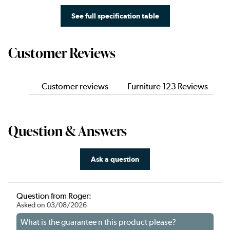
See full specification table
Customer Reviews
Customer reviews
Furniture 123 Reviews
Question & Answers
Ask a question
Question from Roger:
Asked on 03/08/2026
What is the guarantee n this product please?