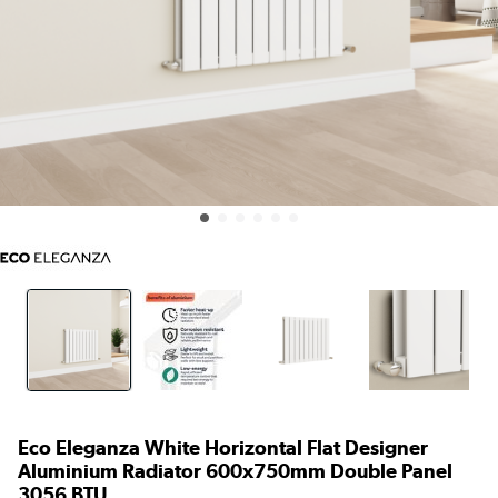
Eco Eleganza White Horizontal Flat Designer
Aluminium Radiator 600x750mm Double Panel
3056 BTU