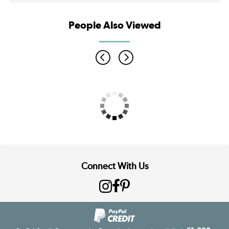
People Also Viewed
Connect With Us