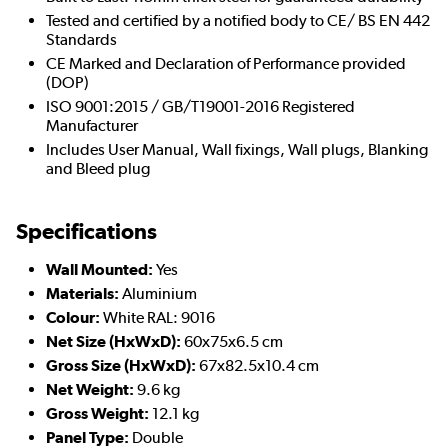
Tested and certified by a notified body to CE/ BS EN 442
Standards
CE Marked and Declaration of Performance provided
(DOP)
ISO 9001:2015 / GB/T19001-2016 Registered
Manufacturer
Includes User Manual, Wall fixings, Wall plugs, Blanking
and Bleed plug
Specifications
Wall Mounted:
Yes
Materials:
Aluminium
Colour:
White RAL: 9016
Net Size (HxWxD):
60x75x6.5 cm
Gross Size (HxWxD):
67x82.5x10.4 cm
Net Weight:
9.6 kg
Gross Weight:
12.1 kg
Panel Type:
Double