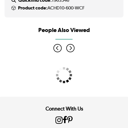
Quickfind code:
1963546
Product code:
ACHD10-600-WCF
People Also Viewed
Connect With Us