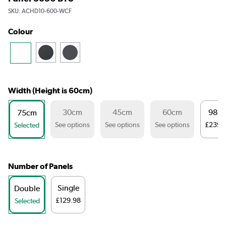
SKU:
ACHD10-600-WCF
Colour
Width (Height is 60cm)
30cm
45cm
60cm
98c
75cm
See options
See options
See options
£239.
Selected
Number of Panels
Single
Double
£129.98
Selected