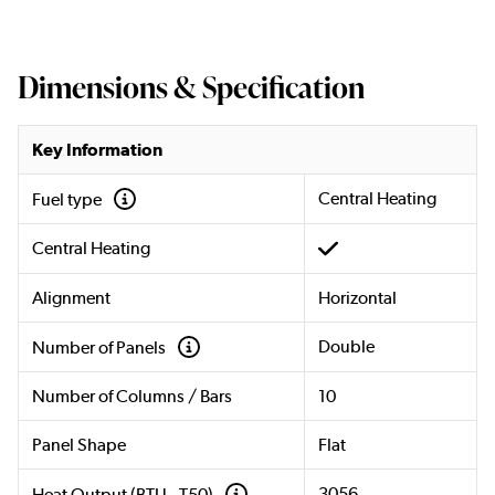
Dimensions & Specification
Key Information
Central Heating
Fuel type
Central Heating
Alignment
Horizontal
Double
Number of Panels
Number of Columns / Bars
10
Panel Shape
Flat
3056
Heat Output (BTU - T50)