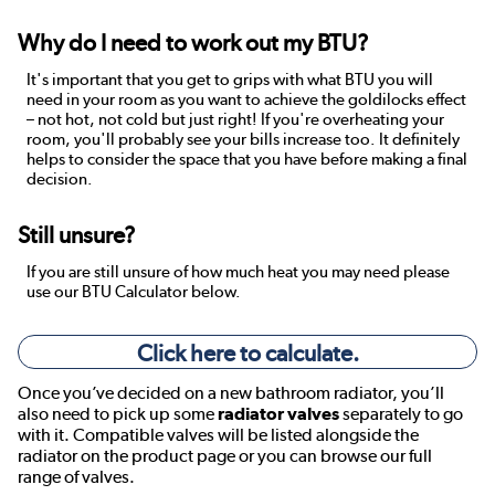
Why do I need to work out my BTU?
It's important that you get to grips with what BTU you will
need in your room as you want to achieve the goldilocks effect
– not hot, not cold but just right! If you're overheating your
room, you'll probably see your bills increase too. It definitely
helps to consider the space that you have before making a final
decision.
Still unsure?
If you are still unsure of how much heat you may need please
use our BTU Calculator below.
Click here to calculate.
Once you’ve decided on a new bathroom radiator, you’ll
also need to pick up some
radiator valves
separately to go
with it. Compatible valves will be listed alongside the
radiator on the product page or you can browse our full
range of valves.