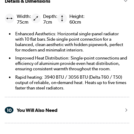
Details & Dimensions
Width:
Depth:
Height:
75cm
7cm
60cm
Enhanced Aesthetics: Horizontal single-panel radiator
with 10 flat bars.Side single point connection for a
balanced, clean aesthetic with hidden pipework, perfect
for modern and minimalist interiors.
Improved Heat Distribution: Single-point connections and
efficiency of aluminium provide even heat distribution,
ensuring consistent warmth throughout the room.
Rapid heating: 3940 BTU / 3056 BTU (Delta T60 / T50)
output of reliable, on-demand heat. Heats up to five times
faster than steel radiators.
10
You Will Also Need