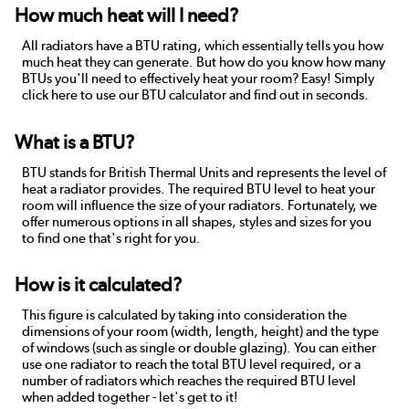
How much heat will I need?
All radiators have a BTU rating, which essentially tells you how
much heat they can generate. But how do you know how many
BTUs you'll need to effectively heat your room? Easy! Simply
click here to use our BTU calculator and find out in seconds.
What is a BTU?
BTU stands for British Thermal Units and represents the level of
heat a radiator provides. The required BTU level to heat your
room will influence the size of your radiators. Fortunately, we
offer numerous options in all shapes, styles and sizes for you
to find one that's right for you.
How is it calculated?
This figure is calculated by taking into consideration the
dimensions of your room (width, length, height) and the type
of windows (such as single or double glazing). You can either
use one radiator to reach the total BTU level required, or a
number of radiators which reaches the required BTU level
when added together - let's get to it!