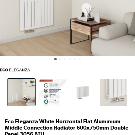
Eco Eleganza White Horizontal Flat Aluminium
Middle Connection Radiator 600x750mm Double
Panel 3056 BTU