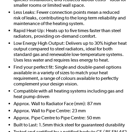
smaller rooms or limited wall space.
Less Leaks: Fewer connection points mean a reduced
risk of leaks, contributing to the long-term reliability and
maintenance of the heating system.
Rapid Heat-Up: Heats up to five times faster than steel
radiators, providing on-demand comfort.
Low Energy High Output: Delivers up to 30% higher heat
output compared to steel radiators, ideal for both
standard gas and renewable low-temperature systems.
Uses less water and requires less energy to heat.
Find your perfect fit: Single and double-panel options
available in a variety of sizes to match your heat
requirement, a range of colours available to perfectly
complement your design vision.
Compatible with all heating systems including gas and
heat pump driven
Approx. Wall to Radiator Face (mm): 87 mm
Approx. Wall to Pipe Centre: 23 mm
Approx. Pipe Centre to Pipe Centre: 50 mm
Built to Last: 1.5mm thick steel for guaranteed durability
Tested and certified by a notified body to CE/ BS EN 442