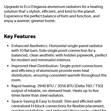
Upgrade to Eco Eleganza aluminium radiators for a heating
solution that's stylish, efficient, and kind to the planet.
Experience the perfect balance of form and function, and
enjoy a warmer, greener home.
Key Features
Enhanced Aesthetics: Horizontal single-panel radiator
with 10 flat bars.Side single point connection for a
balanced, clean aesthetic with hidden pipework, perfect
for modern and minimalist interiors.
Improved Heat Distribution: Single-point connections
and efficiency of aluminium provide even heat
distribution, ensuring consistent warmth throughout the
room.
Rapid heating: 3940 BTU / 3056 BTU (Delta T60 / T50)
output of reliable, on-demand heat. Heats up to five
times faster than steel radiators.
Space-Saving & Easy to Install: Slim and efficient with
centralised H-block connections for flexible placement,
quicker installation, and reduced labour costs—ideal for