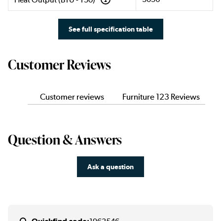
See full specification table
Customer Reviews
Customer reviews
Furniture 123 Reviews
Question & Answers
Ask a question