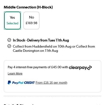
Middle Connection (H-Block)
No
Yes
£169.98
Selected
In Stock - Delivery from Tues 11th Aug
Collect from Huddersfield on 10th Aug or Collect from
Castle Donington on 11th Aug
From
£16.16
per month