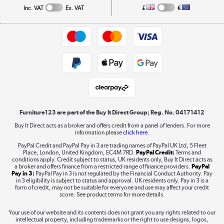
Collection and Recycling
Inc. VAT
Ex. VAT
£
€
Returns policy
Commercial terms & conditions
Appliances, TVs, dehumidifiers, & more
Trade buyers
Shop now »
Public Sector Buyers
Student and Key Worker Discount
Laptops, phones, and all things tech
Shop now »
Furniture123 are part of the Buy It Direct Group; Reg. No. 04171412
Buy It Direct acts as a broker and offers credit from a panel of lenders. For more
information please
click here.
Dive into incredible value
PayPal Credit and PayPal Pay in 3 are trading names of PayPal UK Ltd, 5 Fleet
Shop now »
Place, London, United Kingdom, EC4M 7RD.
PayPal Credit:
Terms and
conditions apply. Credit subject to status, UK residents only, Buy It Direct acts as
a broker and offers finance from a restricted range of finance providers.
PayPal
Pay in 3:
PayPal Pay in 3 is not regulated by the Financial Conduct Authority. Pay
in 3 eligibility is subject to status and approval. UK residents only. Pay in 3 is a
form of credit, may not be suitable for everyone and use may affect your credit
Take to the skies
score. See product terms for more details.
Shop now »
Your use of our website and its contents does not grant you any rights related to our
intellectual property, including trademarks or the right to use designs, logos,