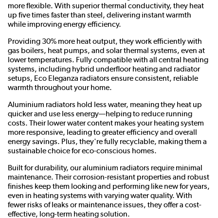
more flexible. With superior thermal conductivity, they heat
up five times faster than steel, delivering instant warmth
while improving energy efficiency.
Providing 30% more heat output, they work efficiently with
gas boilers, heat pumps, and solar thermal systems, even at
lower temperatures. Fully compatible with all central heating
systems, including hybrid underfloor heating and radiator
setups, Eco Eleganza radiators ensure consistent, reliable
warmth throughout your home.
Aluminium radiators hold less water, meaning they heat up
quicker and use less energy—helping to reduce running
costs. Their lower water content makes your heating system
more responsive, leading to greater efficiency and overall
energy savings. Plus, they're fully recyclable, making them a
sustainable choice for eco-conscious homes.
Built for durability, our aluminium radiators require minimal
maintenance. Their corrosion-resistant properties and robust
finishes keep them looking and performing like new for years,
even in heating systems with varying water quality. With
fewer risks of leaks or maintenance issues, they offer a cost-
effective, long-term heating solution.