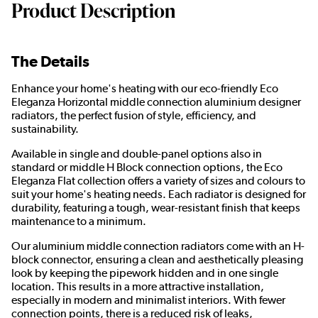
Product Description
The Details
Enhance your home's heating with our eco-friendly Eco
Eleganza Horizontal middle connection aluminium designer
radiators, the perfect fusion of style, efficiency, and
sustainability.
Available in single and double-panel options also in
standard or middle H Block connection options, the Eco
Eleganza Flat collection offers a variety of sizes and colours to
suit your home's heating needs. Each radiator is designed for
durability, featuring a tough, wear-resistant finish that keeps
maintenance to a minimum.
Our aluminium middle connection radiators come with an H-
block connector, ensuring a clean and aesthetically pleasing
look by keeping the pipework hidden and in one single
location. This results in a more attractive installation,
especially in modern and minimalist interiors. With fewer
connection points, there is a reduced risk of leaks,