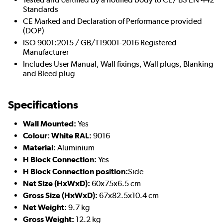
Standards
CE Marked and Declaration of Performance provided
(DOP)
ISO 9001:2015 / GB/T19001-2016 Registered
Manufacturer
Includes User Manual, Wall fixings, Wall plugs, Blanking
and Bleed plug
Specifications
Wall Mounted:
Yes
Colour: White RAL:
9016
Material:
Aluminium
H Block Connection:
Yes
H Block Connection position:
Side
Net Size (HxWxD):
60x75x6.5 cm
Gross Size (HxWxD):
67x82.5x10.4 cm
Net Weight:
9.7 kg
Gross Weight:
12.2 kg