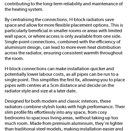
contributing to the long-term reliability and maintenance of
the heating system.
By centralising the connections, H-block radiators save
space and allow for more flexible placement options. This is
particularly beneficial in smaller rooms or areas with limited
wall space, or where access is only available from one side.
Single-point connections, combined with the efficiency of
aluminium design, can lead to more even heat distribution
across the radiator, ensuring consistent warmth throughout
the room.
H-block connections can make installation quicker and
potentially lower labour costs, as all pipes can be run to a
single point. This simplifies the first fix, allowing you to place
pipes with centres at a 5cm distance and decide on the
radiator style and size at a later date.
Designed for both modern and classic interiors, these
radiators combine stylish looks with high performance. Their
slim profile fits effortlessly into any space, from cosy
bedrooms to spacious living areas, without taking up too
much room. Made from premium aluminium, they're lighter
than traditional steel models, making installation easier and