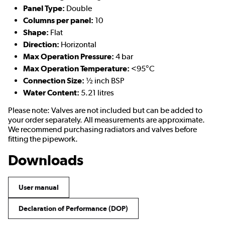
Panel Type:
Double
Columns per panel:
10
Shape:
Flat
Direction:
Horizontal
Max Operation Pressure:
4 bar
Max Operation Temperature:
<95°C
Connection Size:
½ inch BSP
Water Content:
5.21 litres
Please note: Valves are not included but can be added to
your order separately. All measurements are approximate.
We recommend purchasing radiators and valves before
fitting the pipework.
Downloads
User manual
Declaration of Performance (DOP)