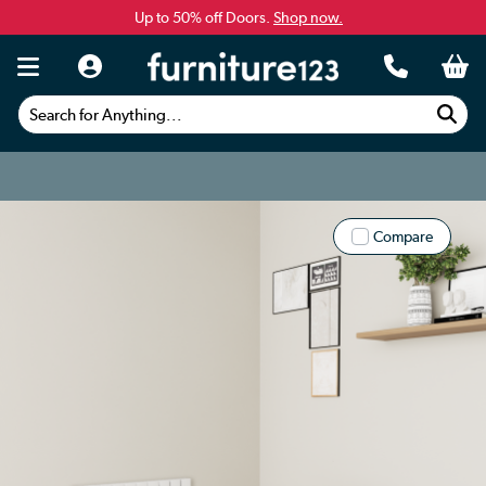
Up to 50% off Doors.
Shop now.
Search for Anything...
Compare