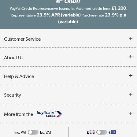
£1,200
PayPal Credit Representative Example: Assumed credit limit
,
23.9% APR (variable)
23.9% p.a
Representative
Purchase rate
(variable)
.
Customer Service
Customer Service
About Us
Finance
Our story
Help & Advice
Delivery information
Reviews
Buyer's guide
Collection Points
Security
Careers
Buying tips
My Account
Security
Affiliates programme
More from the
A guide to furniture grading
Order tracking
Privacy policy
Collection and Recycling
Inc. VAT
Ex. VAT
£
€
Returns policy
Commercial terms & conditions