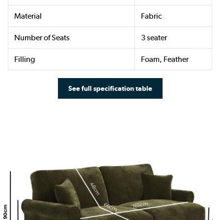
Material
Fabric
Number of Seats
3 seater
Filling
Foam, Feather
See full specification table