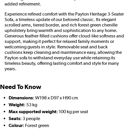
added refinement.
Experience refined comfort with the Payton Heritage 3-Seater
Sofa, a timeless update of our beloved classic. Its elegant
scrolled arms, tiered border, and rich forest green chenille
upholstery bring warmth and sophistication to any home.
Generous feather-filled cushions offer cloud-like softness and
support, making it perfect for relaxed family moments or
welcoming guests in style. Removable seat and back
cushions keep cleaning and maintenance easy, allowing the
Payton sofa to withstand everyday use while retaining its
timeless beauty, offering lasting comfort and style for many
years.
Need To Know
Dimensions:
W198 x D97 x H90 cm
Weight:
53 kg
Max supported weight:
100 kg per seat
Seats:
3 people
Colour:
Forest green