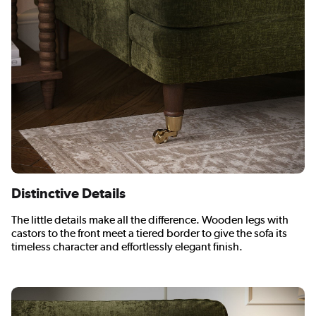
Distinctive Details
The little details make all the difference. Wooden legs with
castors to the front meet a tiered border to give the sofa its
timeless character and effortlessly elegant finish.