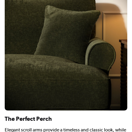
The Perfect Perch
Elegant scroll arms provide a timeless and classic look, while