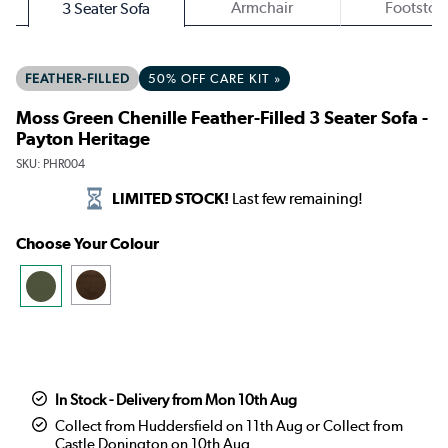
Armchair
Footstoo
3 Seater Sofa
FEATHER-FILLED
50% OFF CARE KIT »
Moss Green Chenille Feather-Filled 3 Seater Sofa -
Payton Heritage
SKU:
PHR004
LIMITED STOCK!
Last few remaining!
Choose Your Colour
In Stock - Delivery from Mon 10th Aug
Collect from Huddersfield on 11th Aug or Collect from
Castle Donington on 10th Aug