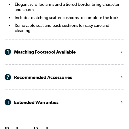
Elegant scrolled arms and a tiered border bring character
and charm
Includes matching scatter cushions to complete the look
Removable seat and back cushions for easy care and
cleaning
1
Matching Footstool Available
7
Recommended Accessories
1
Extended Warranties