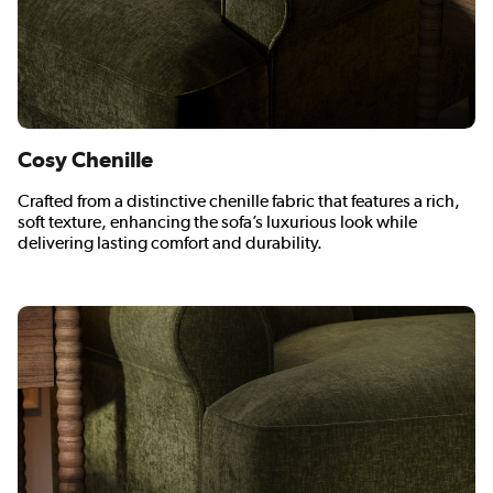
Cosy Chenille
Crafted from a distinctive chenille fabric that features a rich,
soft texture, enhancing the sofa’s luxurious look while
delivering lasting comfort and durability.