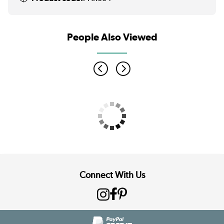
People Also Viewed
Connect With Us