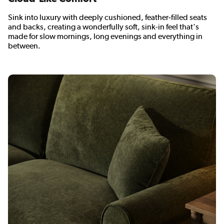
Sink into luxury with deeply cushioned, feather‑filled seats
and backs, creating a wonderfully soft, sink-in feel that's
made for slow mornings, long evenings and everything in
between.