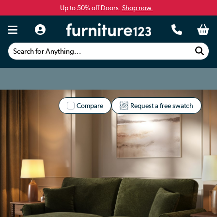
Up to 50% off Doors.
Shop now.
Search for Anything...
Compare
Request a free swatch