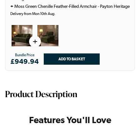
+
Moss Green Chenille Feather-Filled Armchair - Payton Heritage
Delivery from Mon 10th Aug.
+
Bundle Price
£949.94
Product Description
Features You'll Love