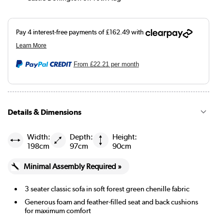
From
£22.21
per month
Details & Dimensions
Width:
Depth:
Height:
198cm
97cm
90cm
Minimal Assembly Required »
3 seater classic sofa in soft forest green chenille fabric
Generous foam and feather-filled seat and back cushions
for maximum comfort