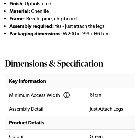
Finish:
Upholstered
Material:
Chenille
Frame:
Beech, pine, chipboard
Assembly required:
Yes - just attach the legs
Packaging dimensions:
W200 x D99 x H61 cm
Dimensions & Specification
Key Information
61cm
Minimum Access Width
Assembly Detail
Just Attach Legs
Product Details
Colour
Green