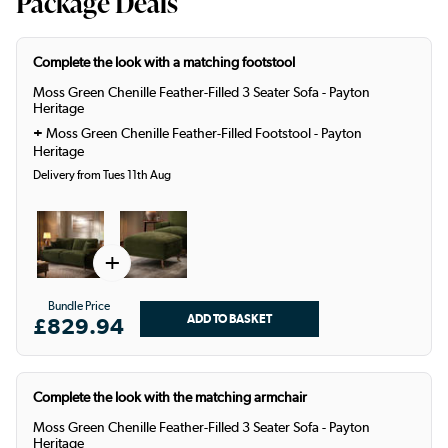
Package Deals
Complete the look with a matching footstool
Moss Green Chenille Feather-Filled 3 Seater Sofa - Payton
Heritage
+
Moss Green Chenille Feather-Filled Footstool - Payton
Heritage
Delivery from Tues 11th Aug
+
Bundle Price
£829.94
Complete the look with the matching armchair
Moss Green Chenille Feather-Filled 3 Seater Sofa - Payton
Heritage