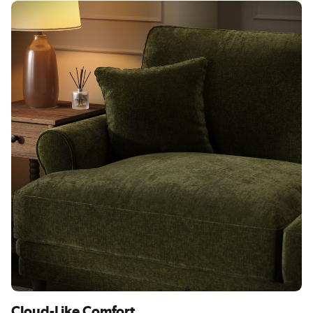
Cloud-Like Comfort