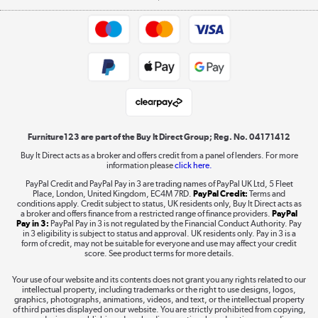
Appliances, TVs, dehumidifiers, & more
Trade buyers
Shop now »
Public Sector Buyers
Student and Key Worker Discount
Laptops, phones, and all things tech
Shop now »
Furniture123 are part of the Buy It Direct Group; Reg. No. 04171412
Buy It Direct acts as a broker and offers credit from a panel of lenders. For more
information please
click here.
Dive into incredible value
PayPal Credit and PayPal Pay in 3 are trading names of PayPal UK Ltd, 5 Fleet
Shop now »
Place, London, United Kingdom, EC4M 7RD.
PayPal Credit:
Terms and
conditions apply. Credit subject to status, UK residents only, Buy It Direct acts as
a broker and offers finance from a restricted range of finance providers.
PayPal
Pay in 3:
PayPal Pay in 3 is not regulated by the Financial Conduct Authority. Pay
in 3 eligibility is subject to status and approval. UK residents only. Pay in 3 is a
form of credit, may not be suitable for everyone and use may affect your credit
Take to the skies
score. See product terms for more details.
Shop now »
Your use of our website and its contents does not grant you any rights related to our
intellectual property, including trademarks or the right to use designs, logos,
graphics, photographs, animations, videos, and text, or the intellectual property
of third parties displayed on our website. You are strictly prohibited from copying,