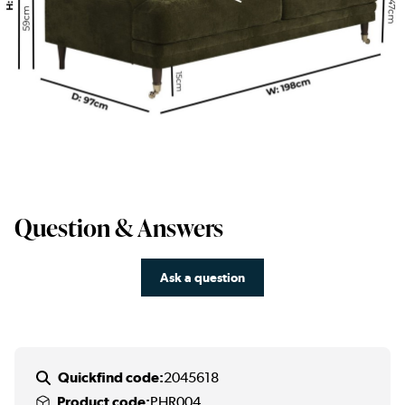
Question & Answers
Ask a question
Quickfind code:
2045618
Product code:
PHR004