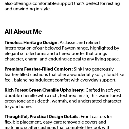
also offering a comfortable support that’s perfect for resting
and unwinding in style.
All About Me
Timeless Heritage Design:
A classic and refined
interpretation of our beloved Payton range, highlighted by
elegant scrolled arms and a tiered border that brings
character, charm, and enduring appeal to any living space.
Premium Feather-Filled Comfort:
Sink into generously
feather-filled cushions that offer a wonderfully soft, cloud-like
feel, balancing indulgent comfort with everyday support.
Rich Forest Green Chenille Upholstery:
Crafted in soft yet
durable chenille with a rich, textured finish, this warm forest
green tone adds depth, warmth, and understated character
to your home.
Thoughtful, Practical Design Details:
Front castors for
flexible placement, easy-care removable covers and
matching scatter cushions that complete the look with