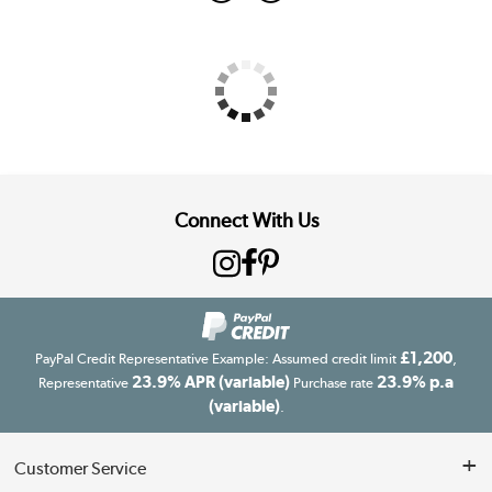
Connect With Us
£1,200
PayPal Credit Representative Example: Assumed credit limit
,
23.9% APR (variable)
23.9% p.a
Representative
Purchase rate
(variable)
.
Customer Service