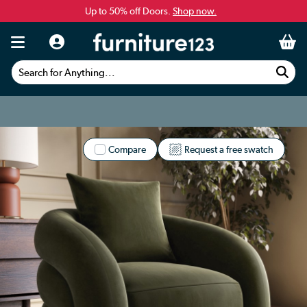
Up to 50% off Doors.
Shop now.
Search for Anything...
Compare
Request a free swatch