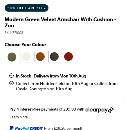
50% OFF CARE KIT »
Modern Green Velvet Armchair With Cushion -
Zuri
SKU:
ZRI003
Choose Your Colour
In Stock - Delivery from Mon 10th Aug
Collect from Huddersfield on 10th Aug or Collect from
Castle Donington on 10th Aug
From
£19.20
per month