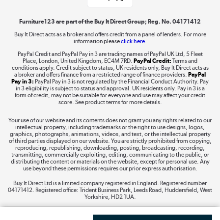
Shop now »
Furniture123 are part of the Buy It Direct Group; Reg. No. 04171412
Buy It Direct acts as a broker and offers credit from a panel of lenders. For more
information please
click here.
Dive into incredible value
PayPal Credit and PayPal Pay in 3 are trading names of PayPal UK Ltd, 5 Fleet
Shop now »
Place, London, United Kingdom, EC4M 7RD.
PayPal Credit:
Terms and
conditions apply. Credit subject to status, UK residents only, Buy It Direct acts as
a broker and offers finance from a restricted range of finance providers.
PayPal
Pay in 3:
PayPal Pay in 3 is not regulated by the Financial Conduct Authority. Pay
in 3 eligibility is subject to status and approval. UK residents only. Pay in 3 is a
form of credit, may not be suitable for everyone and use may affect your credit
Take to the skies
score. See product terms for more details.
Shop now »
Your use of our website and its contents does not grant you any rights related to our
intellectual property, including trademarks or the right to use designs, logos,
graphics, photographs, animations, videos, and text, or the intellectual property
of third parties displayed on our website. You are strictly prohibited from copying,
reproducing, republishing, downloading, posting, broadcasting, recording,
transmitting, commercially exploiting, editing, communicating to the public, or
The hot tub specialists
distributing the content or materials on the website, except for personal use. Any
use beyond these permissions requires our prior express authorisation.
Shop now »
Buy It Direct Ltd is a limited company registered in England. Registered number
04171412. Registered office: Trident Business Park, Leeds Road, Huddersfield, West
Yorkshire, HD2 1UA.