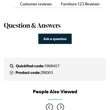
Customer reviews
Furniture 123 Reviews
Question & Answers
Ask a question
Quickfind code:
1968457
Product code:
ZRI003
People Also Viewed