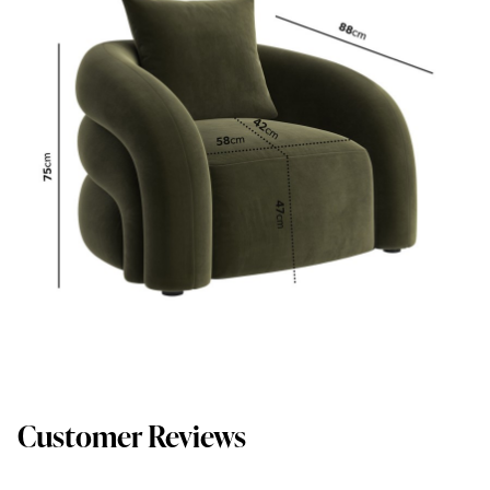
Customer Reviews