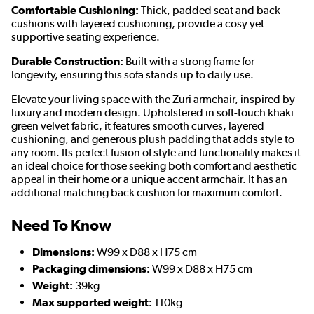
Comfortable Cushioning:
Thick, padded seat and back
cushions with layered cushioning, provide a cosy yet
supportive seating experience.
Durable Construction:
Built with a strong frame for
longevity, ensuring this sofa stands up to daily use.
Elevate your living space with the Zuri armchair, inspired by
luxury and modern design. Upholstered in soft-touch khaki
green velvet fabric, it features smooth curves, layered
cushioning, and generous plush padding that adds style to
any room. Its perfect fusion of style and functionality makes it
an ideal choice for those seeking both comfort and aesthetic
appeal in their home or a unique accent armchair. It has an
additional matching back cushion for maximum comfort.
Need To Know
Dimensions:
W99 x D88 x H75 cm
Packaging dimensions:
W99 x D88 x H75 cm
Weight:
39kg
Max supported weight:
110kg