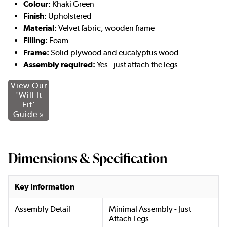
Colour:
Khaki Green
Finish:
Upholstered
Material:
Velvet fabric, wooden frame
Filling:
Foam
Frame:
Solid plywood and eucalyptus wood
Assembly required:
Yes - just attach the legs
View Our
'Will It
Fit'
Guide »
Dimensions & Specification
Key Information
Assembly Detail
Minimal Assembly - Just
Attach Legs