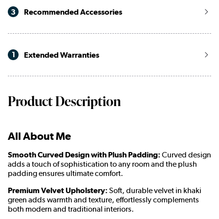
3
Recommended Accessories
1
Extended Warranties
Product Description
All About Me
Smooth Curved Design with Plush Padding:
Curved design
adds a touch of sophistication to any room and the plush
padding ensures ultimate comfort.
Premium Velvet Upholstery:
Soft, durable velvet in khaki
green adds warmth and texture, effortlessly complements
both modern and traditional interiors.