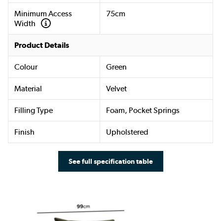
Minimum Access
75cm
Width
Product Details
Colour
Green
Material
Velvet
Filling Type
Foam, Pocket Springs
Finish
Upholstered
See full specification table