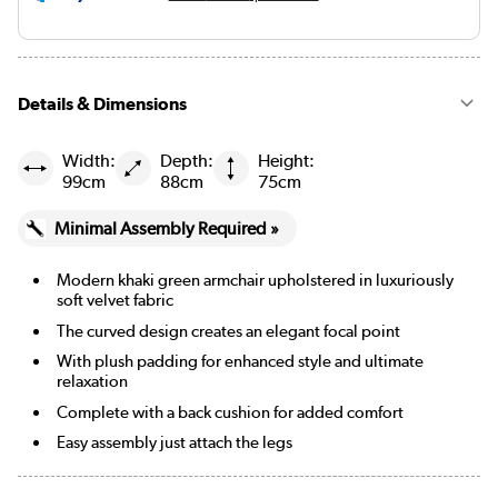
Details & Dimensions
Width:
Depth:
Height:
99cm
88cm
75cm
Minimal Assembly Required »
Modern khaki green armchair upholstered in luxuriously
soft velvet fabric
The curved design creates an elegant focal point
With plush padding for enhanced style and ultimate
relaxation
Complete with a back cushion for added comfort
Easy assembly just attach the legs