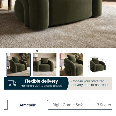
Right Corner Sofa
3 Seater S
Armchair