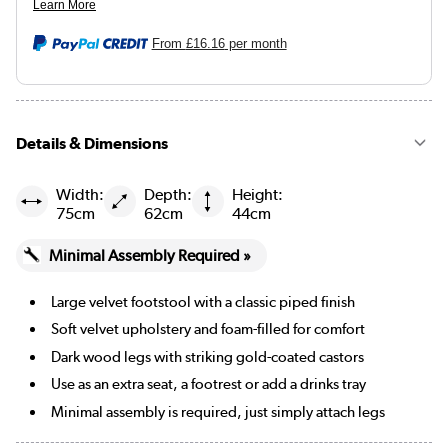
Burnt orange
From
£16.16
per month
Mustard
Black
Details & Dimensions
Navy blue
Width:
Depth:
Height:
75cm
62cm
44cm
Beige Woven
Minimal Assembly Required »
Burgundy
Large velvet footstool with a classic piped finish
Cream Chenille Blue Striped
Soft velvet upholstery and foam-filled for comfort
Cream Chenille Burnt Orange Striped
Dark wood legs with striking gold-coated castors
Use as an extra seat, a footrest or add a drinks tray
Merlot
Minimal assembly is required, just simply attach legs