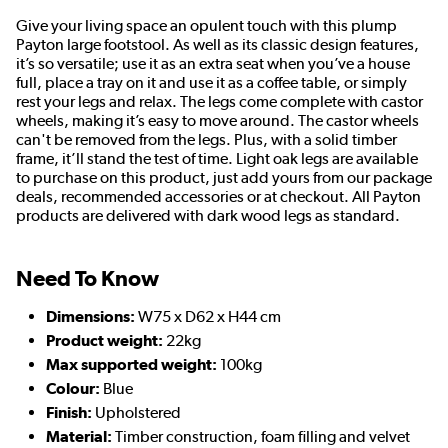
Give your living space an opulent touch with this plump
Payton large footstool. As well as its classic design features,
it’s so versatile; use it as an extra seat when you’ve a house
full, place a tray on it and use it as a coffee table, or simply
rest your legs and relax. The legs come complete with castor
wheels, making it’s easy to move around. The castor wheels
can't be removed from the legs. Plus, with a solid timber
frame, it’ll stand the test of time. Light oak legs are available
to purchase on this product, just add yours from our package
deals, recommended accessories or at checkout. All Payton
products are delivered with dark wood legs as standard.
Need To Know
Dimensions:
W75 x D62 x H44 cm
Product weight:
22kg
Max supported weight:
100kg
Colour:
Blue
Finish:
Upholstered
Material:
Timber construction, foam filling and velvet