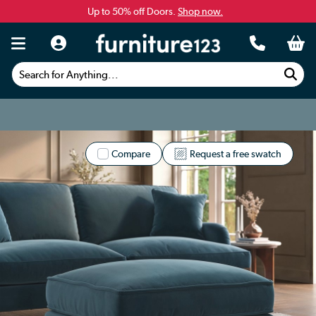
Up to 50% off Doors.
Shop now.
Search for Anything...
Compare
Request a free swatch