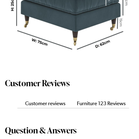
Customer Reviews
Customer reviews
Furniture 123 Reviews
Question & Answers