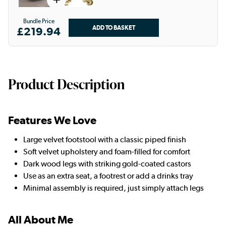
Bundle Price
£219.94
Product Description
Features We Love
Large velvet footstool with a classic piped finish
Soft velvet upholstery and foam-filled for comfort
Dark wood legs with striking gold-coated castors
Use as an extra seat, a footrest or add a drinks tray
Minimal assembly is required, just simply attach legs
All About Me