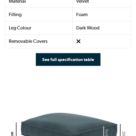
Material
Velvet
Filling
Foam
Leg Colour
Dark Wood
Removable Covers
See full specification table