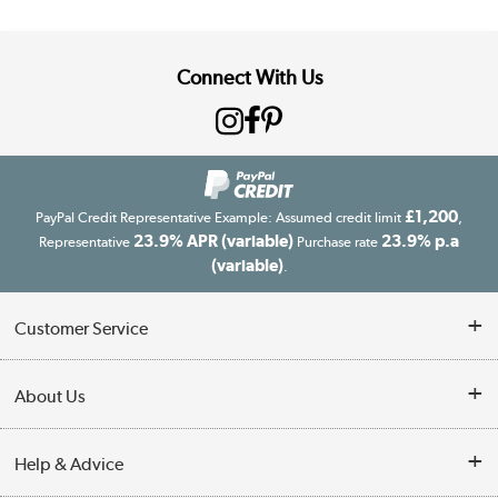
Connect With Us
£1,200
PayPal Credit Representative Example: Assumed credit limit
,
23.9% APR (variable)
23.9% p.a
Representative
Purchase rate
(variable)
.
Customer Service
Customer Service
About Us
Finance
Our story
Help & Advice
Delivery information