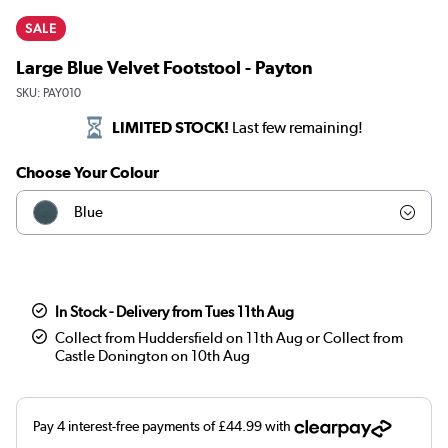
SALE
Large Blue Velvet Footstool - Payton
SKU:
PAY010
LIMITED STOCK!
Last few remaining!
Choose Your Colour
Blue
Olive
Teal
In Stock - Delivery from Tues 11th Aug
Collect from Huddersfield on 11th Aug or Collect from
Dark green
Castle Donington on 10th Aug
Orange
Brown