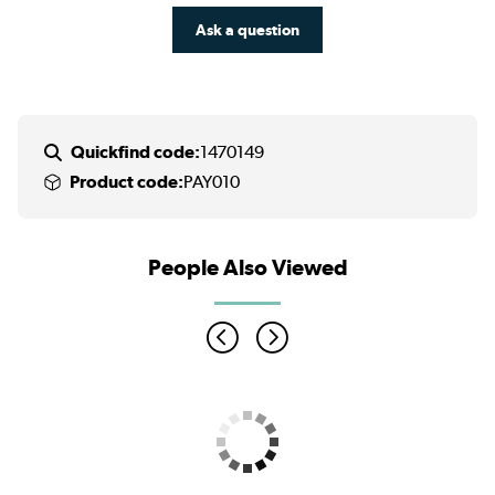
Ask a question
Quickfind code:
1470149
Product code:
PAY010
People Also Viewed