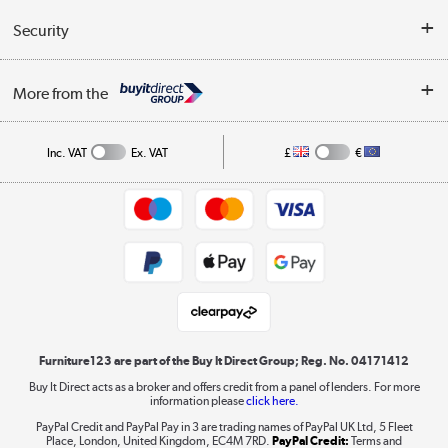
Reviews
Buyer's guide
Collection Points
Security
Careers
Buying tips
My Account
Security
Affiliates programme
More from the
A guide to furniture grading
Order tracking
Privacy policy
Collection and Recycling
Inc. VAT
Ex. VAT
£
€
Returns policy
Commercial terms & conditions
Appliances, TVs, dehumidifiers, & more
Trade buyers
Shop now »
Public Sector Buyers
Student and Key Worker Discount
Laptops, phones, and all things tech
Shop now »
Furniture123 are part of the Buy It Direct Group; Reg. No. 04171412
Buy It Direct acts as a broker and offers credit from a panel of lenders. For more
information please
click here.
Dive into incredible value
PayPal Credit and PayPal Pay in 3 are trading names of PayPal UK Ltd, 5 Fleet
Shop now »
Place, London, United Kingdom, EC4M 7RD.
PayPal Credit:
Terms and