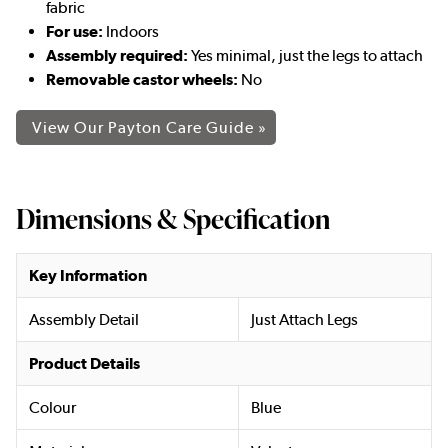
fabric
For use:
Indoors
Assembly required:
Yes minimal, just the legs to attach
Removable castor wheels:
No
View Our Payton Care Guide »
Dimensions & Specification
Key Information
Assembly Detail
Just Attach Legs
Product Details
Colour
Blue