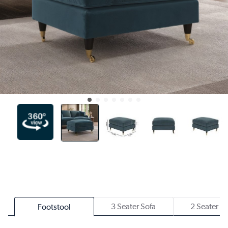
3 Seater Sofa
2 Seater S
Footstool