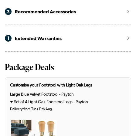
3
Recommended Accessories
1
Extended Warranties
Package Deals
Customise your Footstool with Light Oak Legs
Large Blue Velvet Footstool - Payton
+
Set of 4 Light Oak Footstool Legs - Payton
Delivery from Tues 11th Aug
+