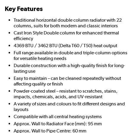
Key Features
Traditional horizontal double column radiator with 22
columns, suits for both modern and classic interiors
Cast Iron Style Double column for enhanced thermal
efficiency
4369 BTU / 3462 BTU (Delta T60 / T50) heat output
Full range available in double and triple-column options
for versatile heating needs
Durable construction with a high-quality finish for long-
lasting use
Easy to maintain – can be cleaned repeatedly without
affecting quality or finish
Powder-coated steel – resistant to scratches, stains,
impacts, chemicals, acids, and UV-resistant
A variety of sizes and colours to fit different designs and
layouts
Compatible with all central heating systems
Approx. Wall to Radiator Face (mm): 95 mm
Approx. Wall to Pipe Centre: 60 mm