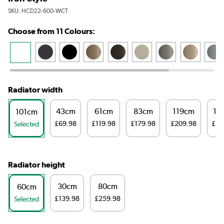
SKU:
HCD22-600-WCT
Choose from 11 Colours:
Radiator width
43cm
61cm
83cm
119cm
14
101cm
£69.98
£119.98
£179.98
£209.98
£23
Selected
Radiator height
30cm
80cm
60cm
£139.98
£259.98
Selected