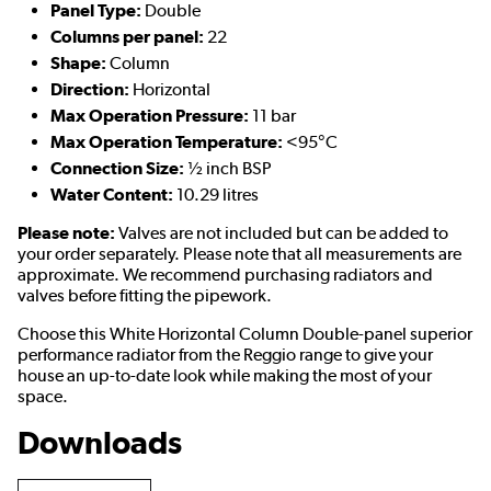
Panel Type:
Double
Columns per panel:
22
Shape:
Column
Direction:
Horizontal
Max Operation Pressure:
11 bar
Max Operation Temperature:
<95°C
Connection Size:
½ inch BSP
Water Content:
10.29 litres
Please note:
Valves are not included but can be added to
your order separately. Please note that all measurements are
approximate. We recommend purchasing radiators and
valves before fitting the pipework.
Choose this White Horizontal Column Double-panel superior
performance radiator from the Reggio range to give your
house an up-to-date look while making the most of your
space.
Downloads