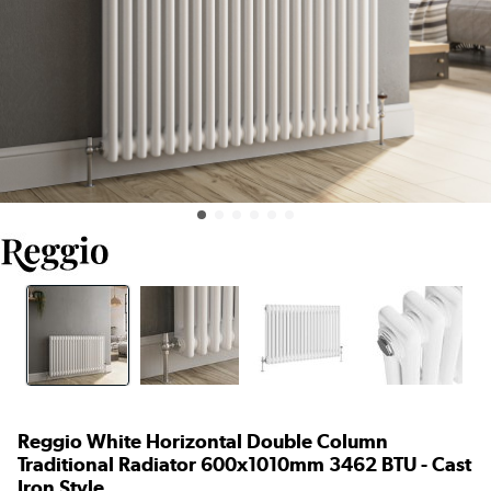
Reggio White Horizontal Double Column
Traditional Radiator 600x1010mm 3462 BTU - Cast
Iron Style