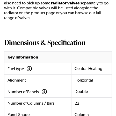
also need to pick up some
radiator valves
separately to go
with it. Compatible valves will be listed alongside the
radiator on the product page or you can browse our full
range of valves.
Dimensions & Specification
Key Information
Central Heating
Fuel type
Alignment
Horizontal
Double
Number of Panels
Number of Columns / Bars
22
Panel Shape
Column