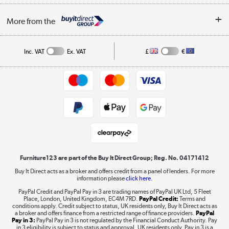
Buying tips
My Account
Security
Affiliates programme
More from the
A guide to furniture grading
Order tracking
Privacy policy
Collection and Recycling
Inc. VAT
Ex. VAT
£
€
Returns policy
Commercial terms & conditions
Appliances, TVs, dehumidifiers, & more
Trade buyers
Shop now »
Public Sector Buyers
Student and Key Worker Discount
Laptops, phones, and all things tech
Shop now »
Furniture123 are part of the Buy It Direct Group; Reg. No. 04171412
Buy It Direct acts as a broker and offers credit from a panel of lenders. For more
information please
click here.
Dive into incredible value
PayPal Credit and PayPal Pay in 3 are trading names of PayPal UK Ltd, 5 Fleet
Shop now »
Place, London, United Kingdom, EC4M 7RD.
PayPal Credit:
Terms and
conditions apply. Credit subject to status, UK residents only, Buy It Direct acts as
a broker and offers finance from a restricted range of finance providers.
PayPal
Pay in 3:
PayPal Pay in 3 is not regulated by the Financial Conduct Authority. Pay
in 3 eligibility is subject to status and approval. UK residents only. Pay in 3 is a