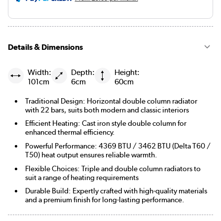
Details & Dimensions
Width:
Depth:
Height:
101cm
6cm
60cm
Traditional Design: Horizontal double column radiator
with 22 bars, suits both modern and classic interiors
Efficient Heating: Cast iron style double column for
enhanced thermal efficiency.
Powerful Performance: 4369 BTU / 3462 BTU (Delta T60 /
T50) heat output ensures reliable warmth.
Flexible Choices: Triple and double column radiators to
suit a range of heating requirements
Durable Build: Expertly crafted with high-quality materials
and a premium finish for long-lasting performance.