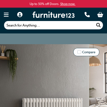
Up to 50% off Doors.
Shop now.
Search for Anything...
Compare