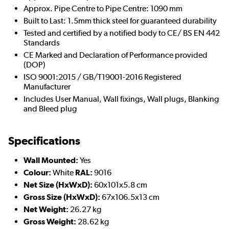
Approx. Pipe Centre to Pipe Centre: 1090 mm
Built to Last: 1.5mm thick steel for guaranteed durability
Tested and certified by a notified body to CE/ BS EN 442
Standards
CE Marked and Declaration of Performance provided
(DOP)
ISO 9001:2015 / GB/T19001-2016 Registered
Manufacturer
Includes User Manual, Wall fixings, Wall plugs, Blanking
and Bleed plug
Specifications
Wall Mounted:
Yes
Colour:
White
RAL:
9016
Net Size (HxWxD):
60x101x5.8 cm
Gross Size (HxWxD):
67x106.5x13 cm
Net Weight:
26.27 kg
Gross Weight:
28.62 kg