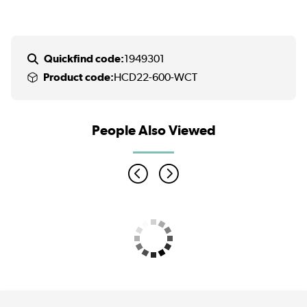
Quickfind code:
1949301
Product code:
HCD22-600-WCT
People Also Viewed