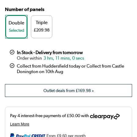
Number of panels
Triple
Double
£209.98
Selected
In Stock - Delivery from tomorrow
3 hrs, 11 mins, 0 secs
Collect from Huddersfield today or Collect from Castle
Donington on 10th Aug
Outlet deals from
£169.98
»
From
£9.60
per month