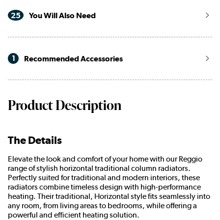
25
You Will Also Need
1
Recommended Accessories
Product Description
The Details
Elevate the look and comfort of your home with our Reggio
range of stylish horizontal traditional column radiators.
Perfectly suited for traditional and modern interiors, these
radiators combine timeless design with high-performance
heating. Their traditional, Horizontal style fits seamlessly into
any room, from living areas to bedrooms, while offering a
powerful and efficient heating solution.