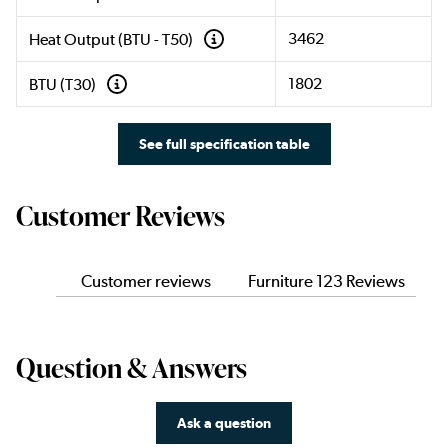
3462
Heat Output (BTU - T50)
1802
BTU (T30)
See full specification table
Customer Reviews
Customer reviews
Furniture 123 Reviews
Question & Answers
Ask a question