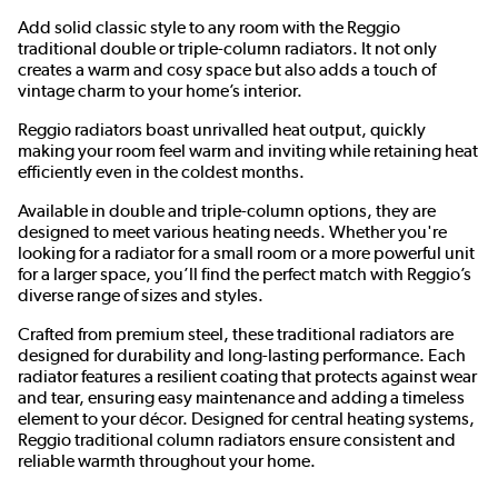
Add solid classic style to any room with the Reggio
traditional double or triple-column radiators. It not only
creates a warm and cosy space but also adds a touch of
vintage charm to your home’s interior.
Reggio radiators boast unrivalled heat output, quickly
making your room feel warm and inviting while retaining heat
efficiently even in the coldest months.
Available in double and triple-column options, they are
designed to meet various heating needs. Whether you're
looking for a radiator for a small room or a more powerful unit
for a larger space, you’ll find the perfect match with Reggio’s
diverse range of sizes and styles.
Crafted from premium steel, these traditional radiators are
designed for durability and long-lasting performance. Each
radiator features a resilient coating that protects against wear
and tear, ensuring easy maintenance and adding a timeless
element to your décor. Designed for central heating systems,
Reggio traditional column radiators ensure consistent and
reliable warmth throughout your home.