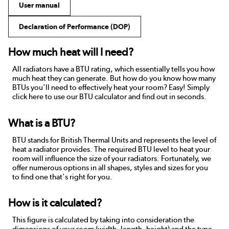
User manual
Declaration of Performance (DOP)
How much heat will I need?
All radiators have a BTU rating, which essentially tells you how
much heat they can generate. But how do you know how many
BTUs you'll need to effectively heat your room? Easy! Simply
click here to use our BTU calculator and find out in seconds.
What is a BTU?
BTU stands for British Thermal Units and represents the level of
heat a radiator provides. The required BTU level to heat your
room will influence the size of your radiators. Fortunately, we
offer numerous options in all shapes, styles and sizes for you
to find one that's right for you.
How is it calculated?
This figure is calculated by taking into consideration the