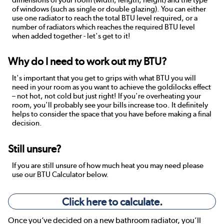
dimensions of your room (width, length, height) and the type
of windows (such as single or double glazing). You can either
use one radiator to reach the total BTU level required, or a
number of radiators which reaches the required BTU level
when added together - let's get to it!
Why do I need to work out my BTU?
It's important that you get to grips with what BTU you will
need in your room as you want to achieve the goldilocks effect
– not hot, not cold but just right! If you're overheating your
room, you'll probably see your bills increase too. It definitely
helps to consider the space that you have before making a final
decision.
Still unsure?
If you are still unsure of how much heat you may need please
use our BTU Calculator below.
Click here to calculate.
Once you’ve decided on a new bathroom radiator, you’ll