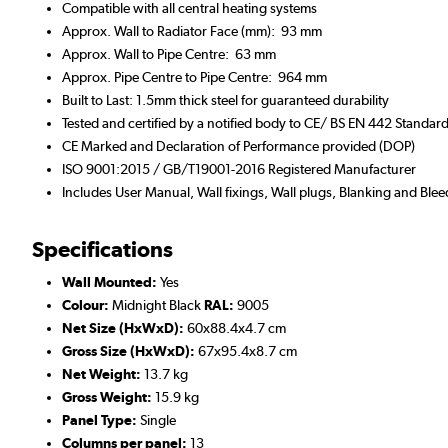
Compatible with all central heating systems
Approx. Wall to Radiator Face (mm): 93 mm
Approx. Wall to Pipe Centre: 63 mm
Approx. Pipe Centre to Pipe Centre: 964 mm
Built to Last: 1.5mm thick steel for guaranteed durability
Tested and certified by a notified body to CE/ BS EN 442 Standar
CE Marked and Declaration of Performance provided (DOP)
ISO 9001:2015 / GB/T19001-2016 Registered Manufacturer
Includes User Manual, Wall fixings, Wall plugs, Blanking and Blee
Specifications
Wall Mounted:
Yes
Colour:
Midnight Black
RAL:
9005
Net Size (HxWxD):
60x88.4x4.7 cm
Gross Size (HxWxD):
67x95.4x8.7 cm
Net Weight:
13.7 kg
Gross Weight:
15.9 kg
Panel Type:
Single
Columns per panel:
13