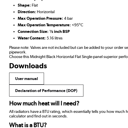
Shape:
Flat
Direction:
Horizontal
Max Operation Pressure:
4 bar
Max Operation Temperature:
<95°C
Connection Size: ½ inch BSP
Water Content:
5.16 litres
Please note: Valves are not included but can be added to your order 
pipework.
Choose this Midnight Black Horizontal Flat Single-panel superior perf
Downloads
User manual
Declaration of Performance (DOP)
How much heat will I need?
All radiators have a BTU rating, which essentially tells you how much
calculator and find out in seconds.
What is a BTU?