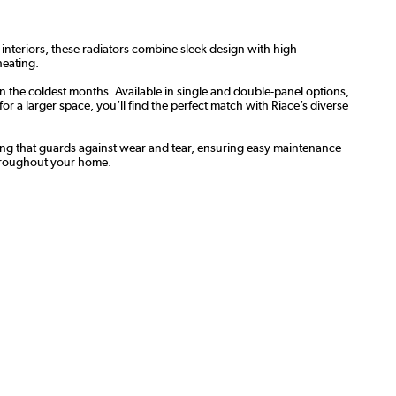
 interiors, these radiators combine sleek design with high-
heating.
n the coldest months. Available in single and double-panel options,
 a larger space, you’ll find the perfect match with Riace’s diverse
oating that guards against wear and tear, ensuring easy maintenance
throughout your home.