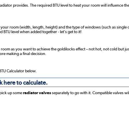
radiator provides. The required BTU level to heat your room will influence the
f your room (width, length, height) and the type of windows (such as single o
 BTU level when added together - let's get to it!
 room as you want to achieve the goldilocks effect – not hot, not cold but jus
fore making a final decision.
 BTU Calculator below.
k here to calculate.
 pick up some
radiator valves
separately to go with it. Compatible valves wi