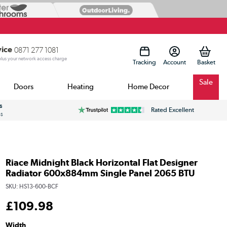
vice
0871 277 1081
 plus your network access charge
Tracking
Account
Sale
Doors
Heating
Home Decor
s
Rated Excellent
ss
Riace Midnight Black Horizontal Flat Designer
Radiator 600x884mm Single Panel 2065 BTU
SKU:
HS13-600-BCF
£
109
.98
Width