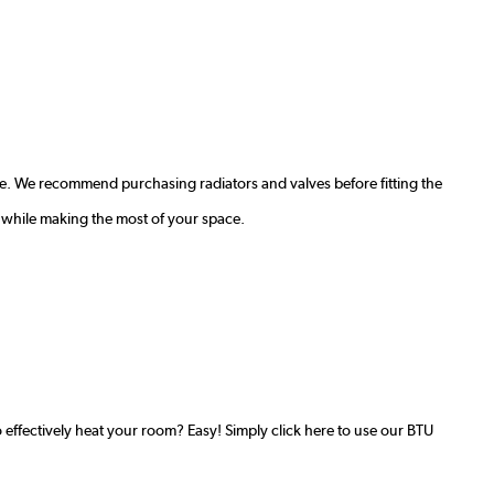
e. We recommend purchasing radiators and valves before fitting the
 while making the most of your space.
effectively heat your room? Easy! Simply click here to use our BTU