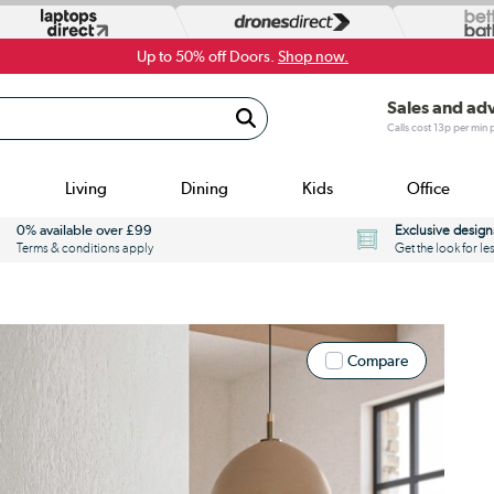
Up to 50% off Doors.
Shop now.
Sales and ad
Calls cost 13p per min
Living
Dining
Kids
Office
0% available over £99
Exclusive design
Terms & conditions apply
Get the look for le
Compare