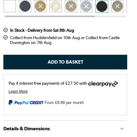
In Stock - Delivery from Sat 8th Aug
Collect from Huddersfield on 10th Aug or Collect from Castle
Donington on 7th Aug
From
£9.88
per month
Details & Dimensions