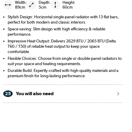
Width:
Depth:
Height:
89cm
5cm
60cm
Stylish Design: Horizontal single-panel radiator with 13 flat bars,
perfect for both modern and classic interiors.
Space-saving: Slim design with high efficiency & reliable
performance.
Impressive Heat Output: Delivers 2629 BTU / 2065 BTU (Delta
T60 / T50) of reliable heat output to keep your space
comfortable.
Flexible Choices: Choose from single or double-panel radiators to
suit your space and heating requirements.
Durable Build: Expertly crafted with high-quality materials and a
premium finish for long-lasting performance.
25
You will also need