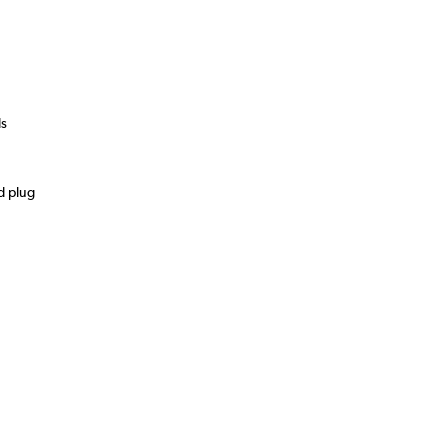
ds
d plug