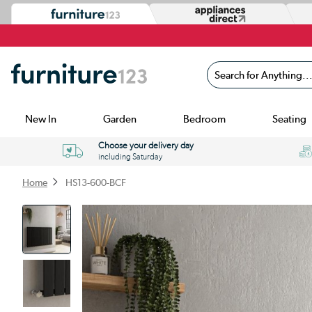
Search for Anything...
New In
Garden
Bedroom
Seating
Choose your delivery day
including Saturday
Home
HS13-600-BCF