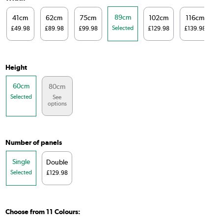
89cm
41cm
62cm
75cm
102cm
116cm
Selected
£49.98
£89.98
£99.98
£129.98
£139.98
Height
60cm
80cm
Selected
See
options
Number of panels
Single
Double
Selected
£129.98
Choose from 11 Colours: