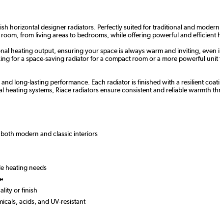
sh horizontal designer radiators. Perfectly suited for traditional and modern
 room, from living areas to bedrooms, while offering powerful and efficient 
nal heating output, ensuring your space is always warm and inviting, even i
g for a space-saving radiator for a compact room or a more powerful unit for
y and long-lasting performance. Each radiator is finished with a resilient c
l heating systems, Riace radiators ensure consistent and reliable warmth 
or both modern and classic interiors
ile heating needs
 use
lity or finish
micals, acids, and UV-resistant