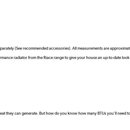
separately (See recommended accessories). All measurements are approximat
ormance radiator from the Riace range to give your house an up-to-date look
 heat they can generate. But how do you know how many BTUs you'll need to 