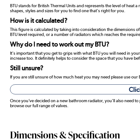
BTU stands for British Thermal Units and represents the level of heat a 
shapes, styles and sizes for you to find one that's right for you.
How is it calculated?
This figure is calculated by taking into consideration the dimensions o
BTU level required, or a number of radiators which reaches the required
Why do I need to work out my BTU?
It's important that you get to grips with what BTU you will need in your
increase too. It definitely helps to consider the space that you have be
Still unsure?
If you are still unsure of how much heat you may need please use our
Clic
Once you’ve decided on a new bathroom radiator, you’ll also need to
browse our full range of valves.
Dimensions & Specification