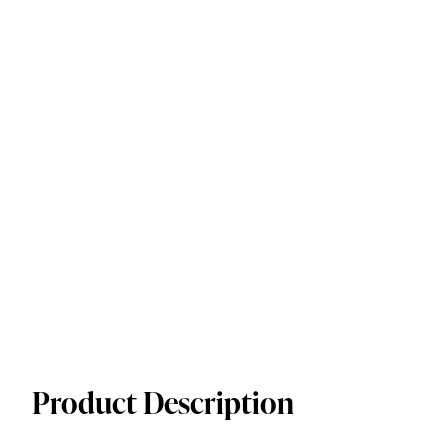
Product Description