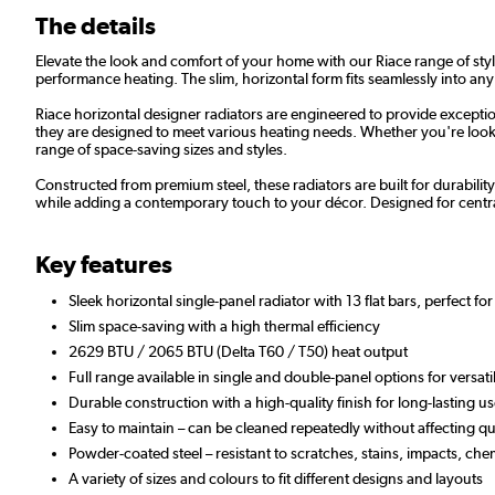
The details
Elevate the look and comfort of your home with our Riace range of styli
performance heating. The slim, horizontal form fits seamlessly into any
Riace horizontal designer radiators are engineered to provide exceptio
they are designed to meet various heating needs. Whether you're lookin
range of space-saving sizes and styles.
Constructed from premium steel, these radiators are built for durabilit
while adding a contemporary touch to your décor. Designed for centra
Key features
Sleek horizontal single-panel radiator with 13 flat bars, perfect f
Slim space-saving with a high thermal efficiency
2629 BTU / 2065 BTU (Delta T60 / T50) heat output
Full range available in single and double-panel options for versat
Durable construction with a high-quality finish for long-lasting
Easy to maintain – can be cleaned repeatedly without affecting qua
Powder-coated steel – resistant to scratches, stains, impacts, che
A variety of sizes and colours to fit different designs and layouts