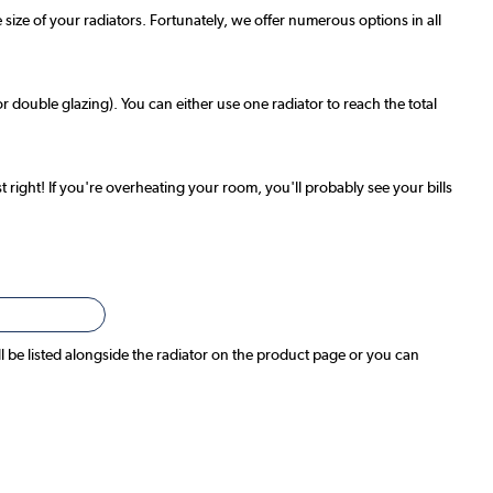
 size of your radiators. Fortunately, we offer numerous options in all
r double glazing). You can either use one radiator to reach the total
t right! If you're overheating your room, you'll probably see your bills
ll be listed alongside the radiator on the product page or you can