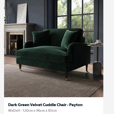
Dark Green Velvet Cuddle Chair - Payton
WxDxH - 120cm x 96cm x 85cm