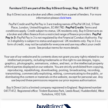
Furniture123 are part of the Buy It Direct Group; Reg. No. 04171412
Buy It Direct acts as a broker and offers credit from a panel of lenders. For more
information please
click here.
Dive into incredible value
PayPal Credit and PayPal Pay in 3 are trading names of PayPal UK Ltd, 5 Fleet
Shop now »
Place, London, United Kingdom, EC4M 7RD.
PayPal Credit:
Terms and
conditions apply. Credit subject to status, UK residents only, Buy It Direct acts as
a broker and offers finance from a restricted range of finance providers.
PayPal
Pay in 3:
PayPal Pay in 3 is not regulated by the Financial Conduct Authority. Pay
in 3 eligibility is subject to status and approval. UK residents only. Pay in 3 is a
form of credit, may not be suitable for everyone and use may affect your credit
Take to the skies
score. See product terms for more details.
Shop now »
Your use of our website and its contents does not grant you any rights related to our
intellectual property, including trademarks or the right to use designs, logos,
graphics, photographs, animations, videos, and text, or the intellectual property
of third parties displayed on our website. You are strictly prohibited from copying,
reproducing, republishing, downloading, posting, broadcasting, recording,
transmitting, commercially exploiting, editing, communicating to the public, or
The hot tub specialists
distributing the content or materials on the website, except for personal use. Any
use beyond these permissions requires our prior express authorisation.
Shop now »
Buy It Direct Ltd is a limited company registered in England. Registered number
04171412. Registered office: Trident Business Park, Leeds Road, Huddersfield, West
Yorkshire, HD2 1UA.