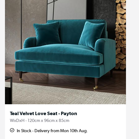
Teal Velvet Love Seat - Payton
WxDxH - 120cm x 96cm x 85cm
In Stock - Delivery from Mon 10th Aug.