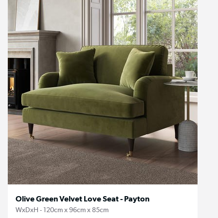
Olive Green Velvet Love Seat - Payton
WxDxH - 120cm x 96cm x 85cm