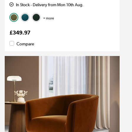
In Stock - Delivery from Mon 10th Aug.
+ more
£349.97
Compare