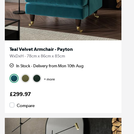
Teal Velvet Armchair - Payton
WxDxH - 78cm x 86cm x 85cm
In Stock - Delivery from Mon 10th Aug
+ more
£299.97
Compare