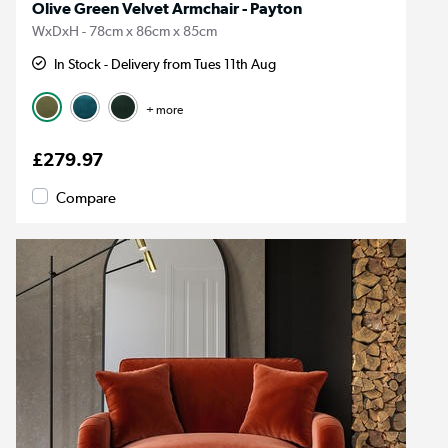
Olive Green Velvet Armchair - Payton
WxDxH - 78cm x 86cm x 85cm
In Stock - Delivery from Tues 11th Aug
+ more
£279.97
Compare