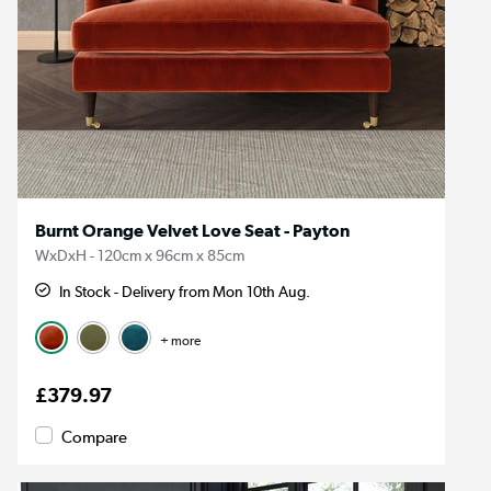
Burnt Orange Velvet Love Seat - Payton
WxDxH - 120cm x 96cm x 85cm
In Stock - Delivery from Mon 10th Aug.
+ more
£379.97
Compare