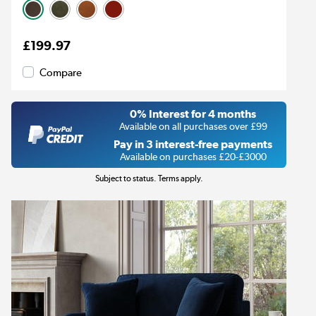
£199.97
Compare
0% Interest for 4 months
Available on all purchases over £99
Pay in 3 interest-free payments
Available on purchases £20-£3000
Subject to status. Terms apply.