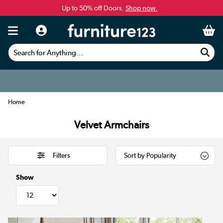
Up to 50% off Doors.
Shop now.
Search for Anything...
Home
Velvet Armchairs
Filters
Show