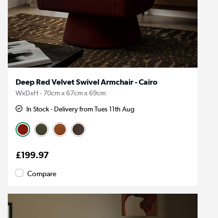
Deep Red Velvet Swivel Armchair - Cairo
WxDxH - 70cm x 67cm x 69cm
In Stock - Delivery from Tues 11th Aug
£199.97
Compare