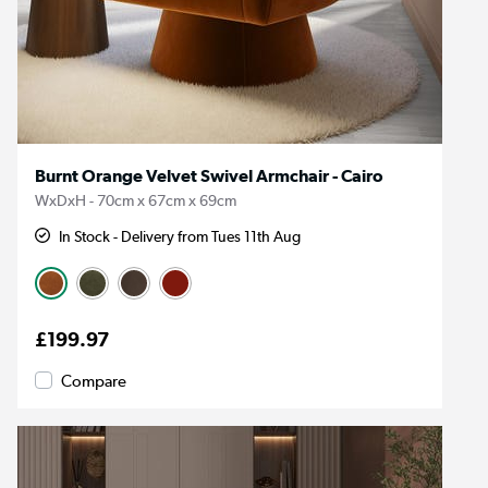
Burnt Orange Velvet Swivel Armchair - Cairo
WxDxH - 70cm x 67cm x 69cm
In Stock - Delivery from Tues 11th Aug
£199.97
Compare