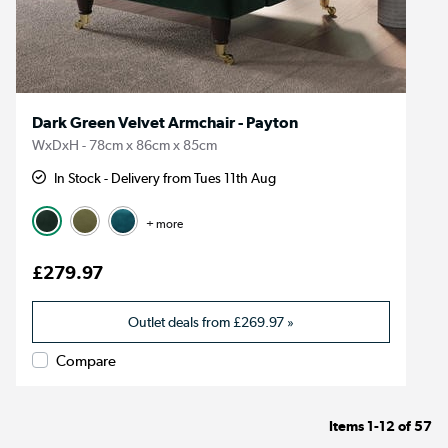
Dark Green Velvet Armchair - Payton
WxDxH - 78cm x 86cm x 85cm
In Stock - Delivery from Tues 11th Aug
+ more
£279.97
Outlet deals from
£269.97
»
Compare
Items
1-12
of
57