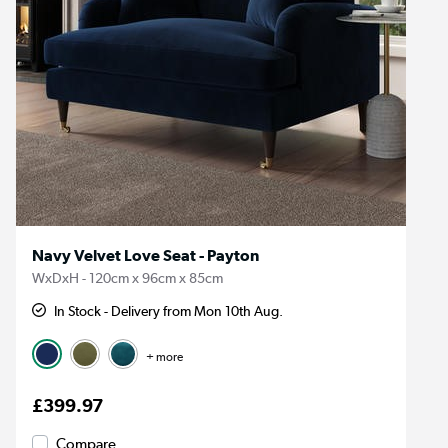
Navy Velvet Love Seat - Payton
WxDxH - 120cm x 96cm x 85cm
In Stock - Delivery from Mon 10th Aug.
+ more
£399.97
Compare