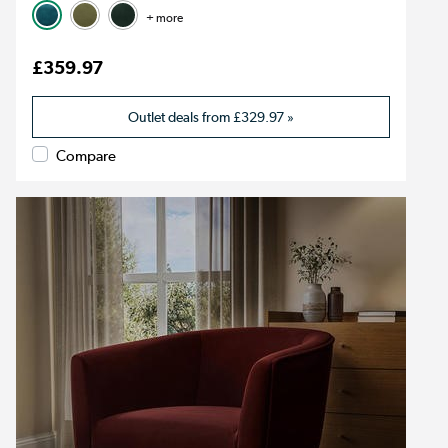
+ more
£359.97
Outlet deals from
£329.97
»
Compare