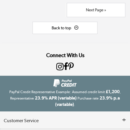
Next Page »
Back to top
Connect With Us
£1,200
PayPal Credit Representative Example: Assumed credit limit
,
23.9% APR (variable)
23.9% p.a
Representative
Purchase rate
(variable)
.
Customer Service