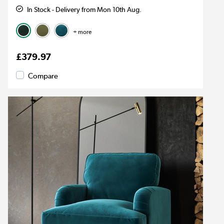
In Stock - Delivery from Mon 10th Aug.
+ more
£379.97
Compare