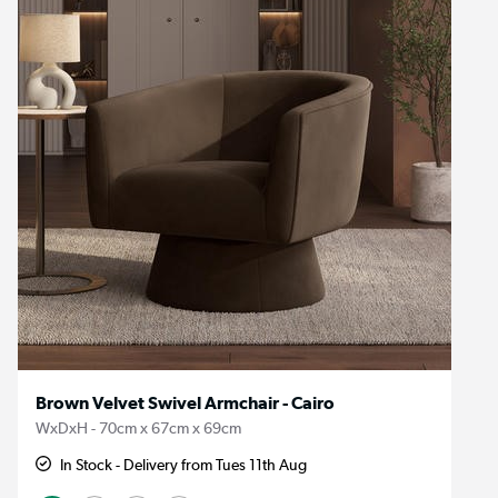
Brown Velvet Swivel Armchair - Cairo
WxDxH - 70cm x 67cm x 69cm
In Stock - Delivery from Tues 11th Aug