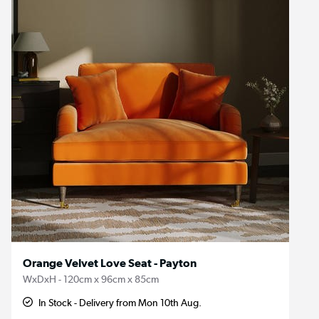
Orange Velvet Love Seat - Payton
WxDxH - 120cm x 96cm x 85cm
In Stock - Delivery from Mon 10th Aug.