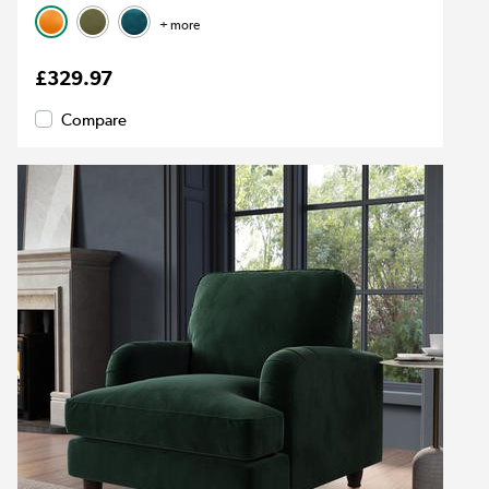
+ more
£329.97
Compare