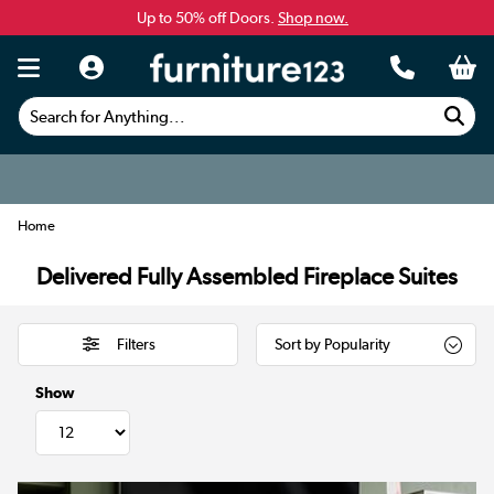
Up to 50% off Doors.
Shop now.
Search for Anything...
Home
Delivered Fully Assembled Fireplace Suites
Filters
Show