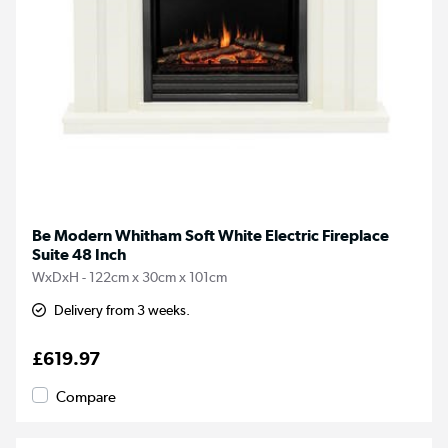
Be Modern Whitham Soft White Electric Fireplace
Suite 48 Inch
WxDxH - 122cm x 30cm x 101cm
Delivery from 3 weeks.
£619.97
Compare