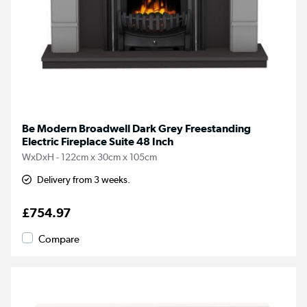
Be Modern Broadwell Dark Grey Freestanding
Electric Fireplace Suite 48 Inch
WxDxH - 122cm x 30cm x 105cm
Delivery from 3 weeks.
£754.97
Compare