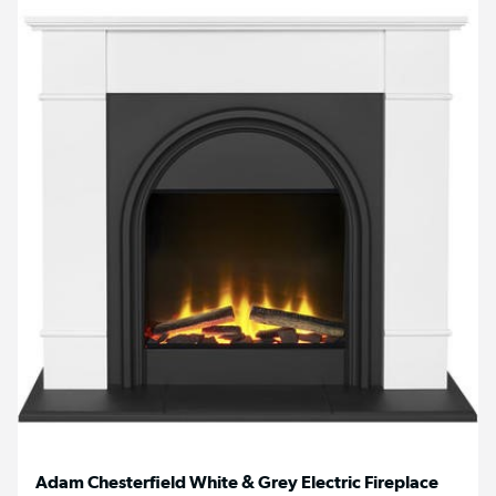
Adam Chesterfield White & Grey Electric Fireplace