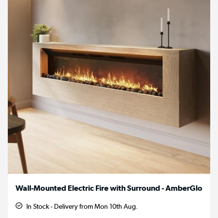
Wall-Mounted Electric Fire with Surround - AmberGlo
In Stock - Delivery from Mon 10th Aug.