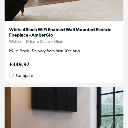
White 48inch WiFi Enabled Wall Mounted Electric
Fireplace - AmberGlo
WxDxH - 121cm x 23cm x 66cm
In Stock - Delivery from Mon 10th Aug.
£349.97
Compare