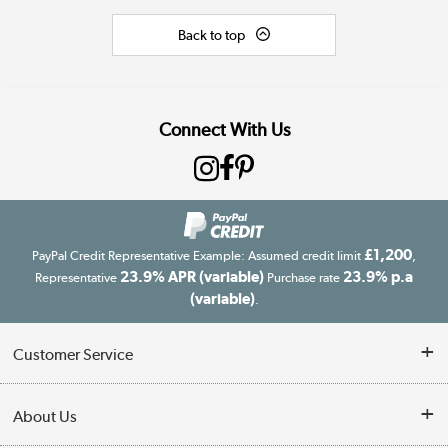
Back to top
Connect With Us
£1,200
PayPal Credit Representative Example: Assumed credit limit
,
23.9% APR (variable)
23.9% p.a
Representative
Purchase rate
(variable)
.
Customer Service
Customer Service
About Us