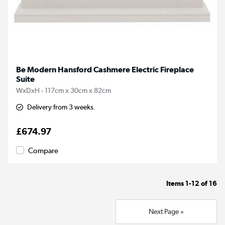
Be Modern Hansford Cashmere Electric Fireplace
Suite
WxDxH - 117cm x 30cm x 82cm
Delivery from 3 weeks.
£674.97
Compare
Items
1-12
of
16
Next Page »