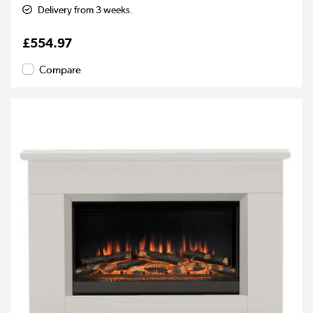
Delivery from 3 weeks.
£554.97
Compare