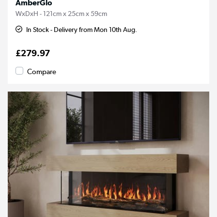
AmberGlo
WxDxH - 121cm x 25cm x 59cm
In Stock - Delivery from Mon 10th Aug.
£279.97
Compare