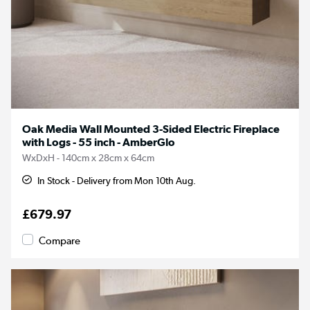
Oak Media Wall Mounted 3-Sided Electric Fireplace
with Logs - 55 inch - AmberGlo
WxDxH - 140cm x 28cm x 64cm
In Stock - Delivery from Mon 10th Aug.
£679.97
Compare