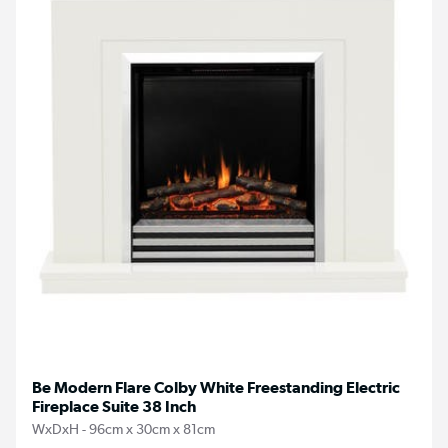
Be Modern Flare Colby White Freestanding Electric
Fireplace Suite 38 Inch
WxDxH - 96cm x 30cm x 81cm