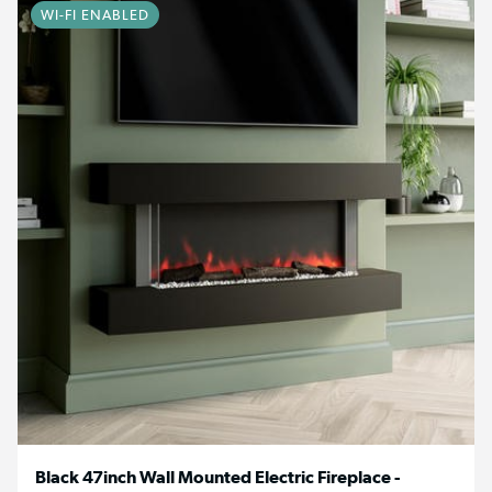
WI-FI ENABLED
Black 47inch Wall Mounted Electric Fireplace -