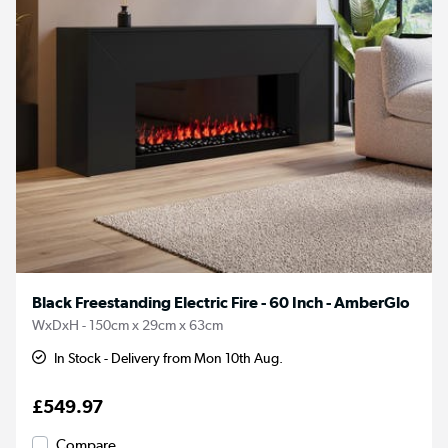
Black Freestanding Electric Fire - 60 Inch - AmberGlo
WxDxH - 150cm x 29cm x 63cm
In Stock - Delivery from Mon 10th Aug.
£549.97
Compare