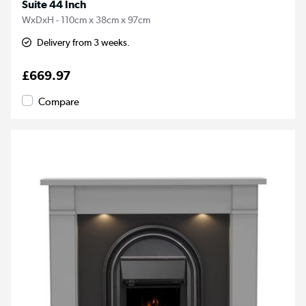
Suite 44 Inch
WxDxH - 110cm x 38cm x 97cm
Delivery from 3 weeks.
£669.97
Compare