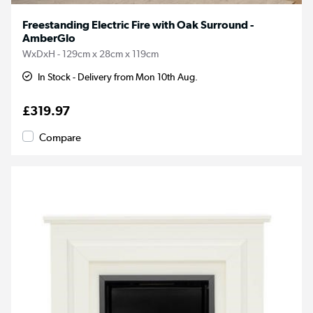
Freestanding Electric Fire with Oak Surround -
AmberGlo
WxDxH - 129cm x 28cm x 119cm
In Stock - Delivery from Mon 10th Aug.
£319.97
Compare