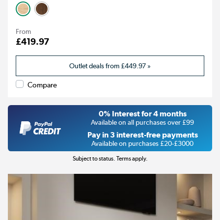
From
£419.97
Outlet deals from
£449.97
»
Compare
0% Interest for 4 months
Available on all purchases over £99
Pay in 3 interest-free payments
Available on purchases £20-£3000
Subject to status. Terms apply.