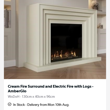
Cream Fire Surround and Electric Fire with Logs -
AmberGlo
WxDxH - 130cm x 40cm x 96cm
In Stock - Delivery from Mon 10th Aug.