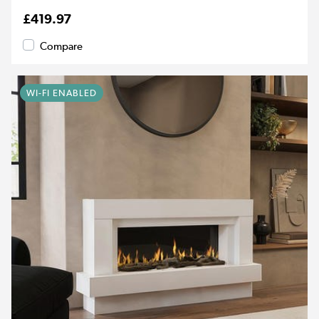
£419.97
Compare
WI-FI ENABLED