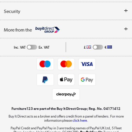
Reviews
Buyer's guide
Collection Points
Security
Careers
Buying tips
My Account
Security
Affiliates programme
More from the
A guide to furniture grading
Order tracking
Privacy policy
Collection and Recycling
Inc. VAT
Ex. VAT
£
€
Returns policy
Commercial terms & conditions
Appliances, TVs, dehumidifiers, & more
Trade buyers
Shop now »
Public Sector Buyers
Student and Key Worker Discount
Laptops, phones, and all things tech
Shop now »
Furniture123 are part of the Buy It Direct Group; Reg. No. 04171412
Buy It Direct acts as a broker and offers credit from a panel of lenders. For more
information please
click here.
Dive into incredible value
PayPal Credit and PayPal Pay in 3 are trading names of PayPal UK Ltd, 5 Fleet
Shop now »