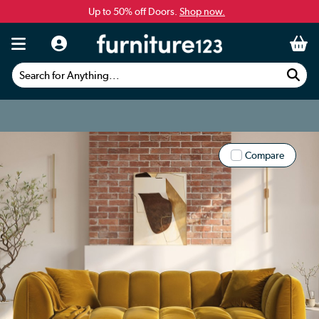
Up to 50% off Doors.
Shop now.
Search for Anything...
Compare