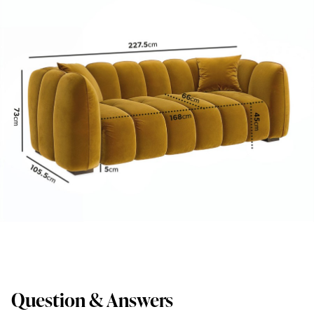
Question & Answers