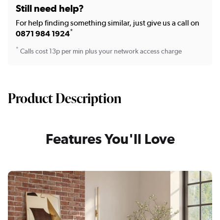
Still need help?
For help finding something similar, just give us a call on
*
0871 984 1924
*
Calls cost 13p per min plus your network access charge
Product Description
Features You'll Love