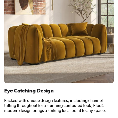
Eye Catching Design
Packed with unique design features, including channel
tufting throughout for a stunning contoured look, Elod’s
modern design brings a striking focal point to any space.