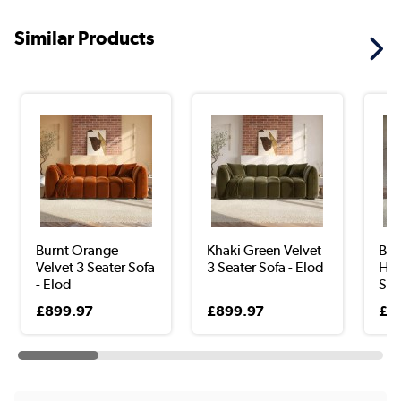
Similar Products
Burnt Orange
Khaki Green Velvet
Bla
Velvet 3 Seater Sofa
3 Seater Sofa - Elod
Han
- Elod
Sea
£899.97
£899.97
£6