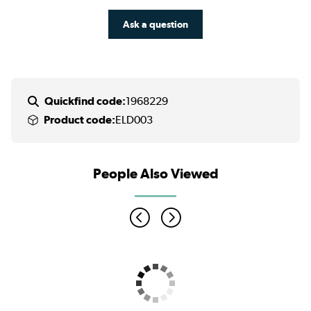
Ask a question
Quickfind code:
1968229
Product code:
ELD003
People Also Viewed