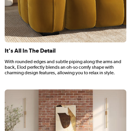
It's All In The Detail
With rounded edges and subtle piping along the arms and
back, Elod perfectly blends an oh-so comfy shape with
charming design features, allowing you to relax in style.