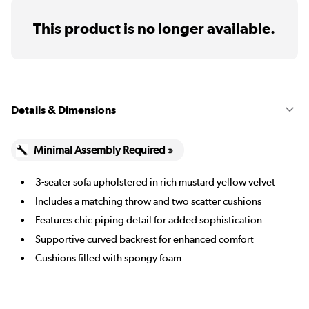
This product is no longer available.
Details & Dimensions
Minimal Assembly Required »
3-seater sofa upholstered in rich mustard yellow velvet
Includes a matching throw and two scatter cushions
Features chic piping detail for added sophistication
Supportive curved backrest for enhanced comfort
Cushions filled with spongy foam