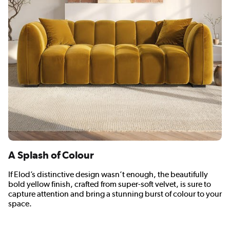
A Splash of Colour
If Elod’s distinctive design wasn’t enough, the beautifully
bold yellow finish, crafted from super-soft velvet, is sure to
capture attention and bring a stunning burst of colour to your
space.