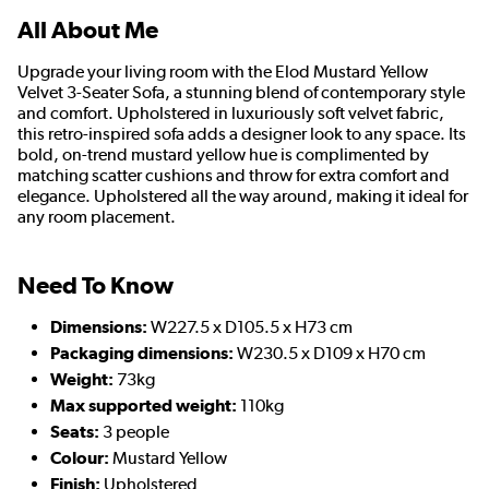
All About Me
Upgrade your living room with the Elod Mustard Yellow
Velvet 3-Seater Sofa, a stunning blend of contemporary style
and comfort. Upholstered in luxuriously soft velvet fabric,
this retro-inspired sofa adds a designer look to any space. Its
bold, on-trend mustard yellow hue is complimented by
matching scatter cushions and throw for extra comfort and
elegance. Upholstered all the way around, making it ideal for
any room placement.
Need To Know
Dimensions:
W227.5 x D105.5 x H73 cm
Packaging dimensions:
W230.5 x D109 x H70 cm
Weight:
73kg
Max supported weight:
110kg
Seats:
3 people
Colour:
Mustard Yellow
Finish:
Upholstered