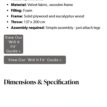
Material:
Velvet fabric, wooden frame
Filling:
Foam
Frame:
Solid plywood and eucalyptus wood
Throw:
137 x 200 cm
Assembly required:
Simple assembly - just attach legs
View Our
'Will It
Fit'
Guide »
View Our ‘Will It Fit’ Guide »
Dimensions & Specification