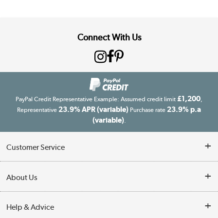
Connect With Us
£1,200
PayPal Credit Representative Example: Assumed credit limit
,
23.9% APR (variable)
23.9% p.a
Representative
Purchase rate
(variable)
.
Customer Service
Customer Service
About Us
Finance
Our story
Help & Advice
Delivery information