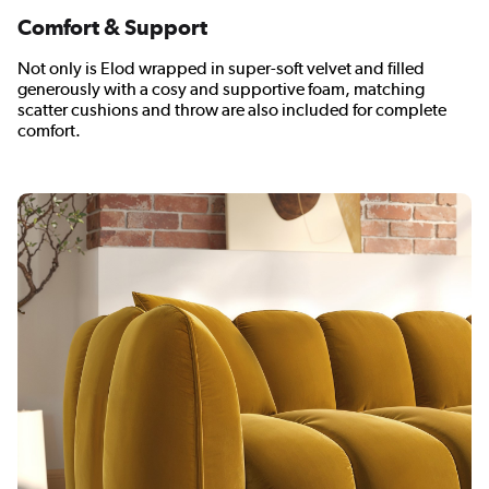
Comfort & Support
Not only is Elod wrapped in super-soft velvet and filled
generously with a cosy and supportive foam, matching
scatter cushions and throw are also included for complete
comfort.