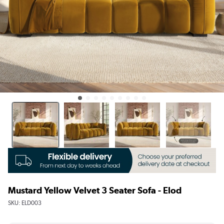
Mustard Yellow Velvet 3 Seater Sofa - Elod
SKU:
ELD003