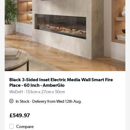
Black 3-Sided Inset Electric Media Wall Smart Fire
Place - 60 Inch - AmberGlo
WxDxH - 153cm x 27cm x 50cm
In Stock - Delivery from Wed 12th Aug.
£549.97
Compare