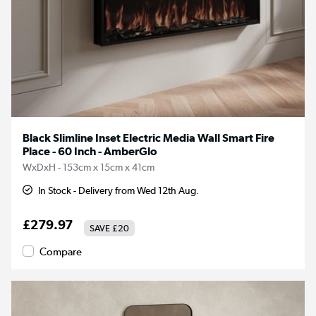
Black Slimline Inset Electric Media Wall Smart Fire
Place - 60 Inch - AmberGlo
WxDxH - 153cm x 15cm x 41cm
In Stock - Delivery from Wed 12th Aug.
£279.97
SAVE
£20
Compare