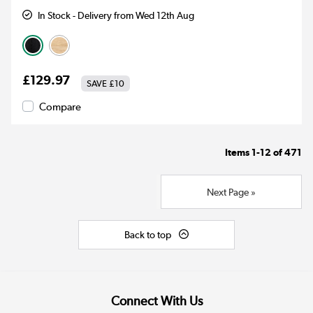
In Stock - Delivery from Wed 12th Aug
£129.97
SAVE
£10
Compare
Items
1-12
of
471
Next Page »
Back to top
Connect With Us