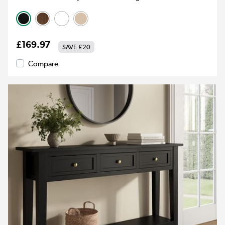
£169.97
SAVE
£20
Compare