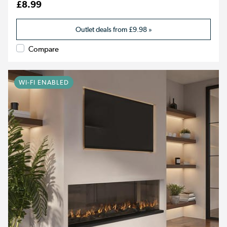
£8.99
Outlet deals from
£9.98
»
Compare
WI-FI ENABLED