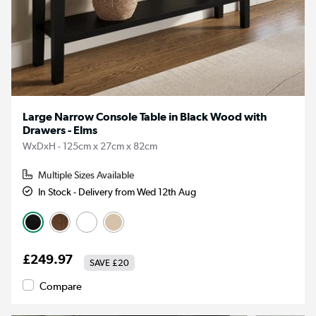
Large Narrow Console Table in Black Wood with
Drawers - Elms
WxDxH - 125cm x 27cm x 82cm
Multiple Sizes Available
In Stock - Delivery from Wed 12th Aug
£249.97
SAVE
£20
Compare