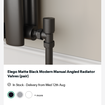
Elego Matte Black Modern Manual Angled Radiator
Valves (pair)
In Stock - Delivery from Wed 12th Aug
+ more