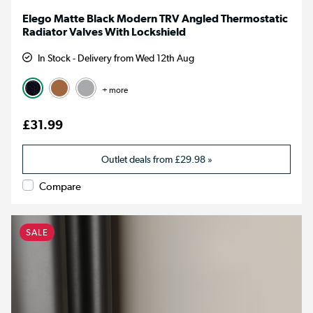
Elego Matte Black Modern TRV Angled Thermostatic
Radiator Valves With Lockshield
In Stock - Delivery from Wed 12th Aug
+ more
£31.99
Outlet deals from
£29.98
»
Compare
SALE