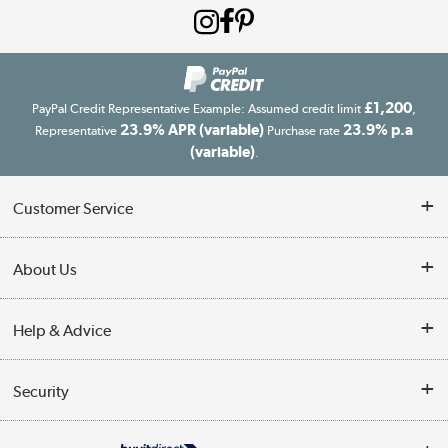
£1,200
PayPal Credit Representative Example: Assumed credit limit
,
23.9% APR (variable)
23.9% p.a
Representative
Purchase rate
(variable)
.
Customer Service
Customer Service
About Us
Finance
Our story
Help & Advice
Delivery information
Reviews
Buyer's guide
Collection Points
Security
Careers
Buying tips
My Account
Security