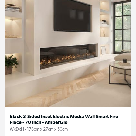
Black 3-Sided Inset Electric Media Wall Smart Fire
Place - 70 Inch - AmberGlo
WxDxH - 178cm x 27cm x 50cm