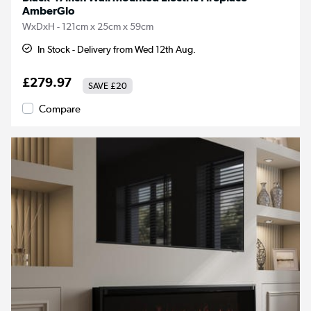
AmberGlo
WxDxH - 121cm x 25cm x 59cm
In Stock - Delivery from Wed 12th Aug.
£279.97
SAVE
£20
Compare