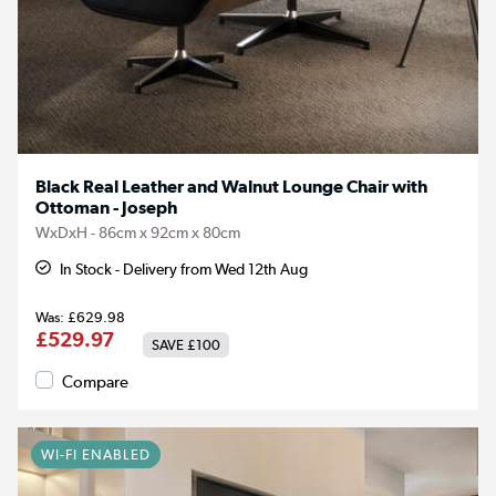
Black Real Leather and Walnut Lounge Chair with
Ottoman - Joseph
WxDxH - 86cm x 92cm x 80cm
In Stock - Delivery from Wed 12th Aug
£629.98
£529.97
SAVE
£100
Compare
WI-FI ENABLED