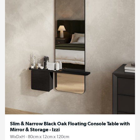
Slim & Narrow Black Oak Floating Console Table with
Mirror & Storage - Izzi
WxDxH - 80cm x 12cm x 120cm