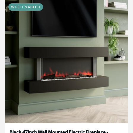
WI-FI ENABLED
Black 47inch Wall Mounted Electric Fireplace -