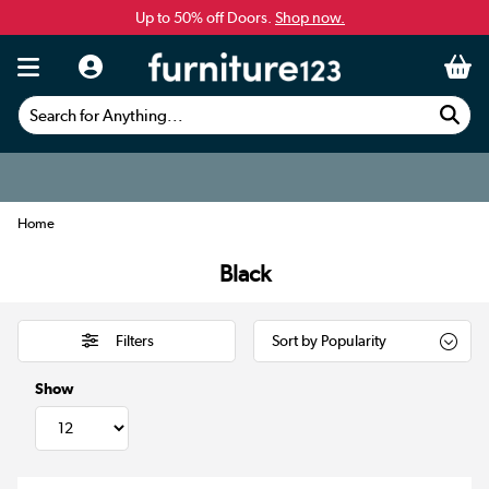
Up to 50% off Doors.
Shop now.
Search for Anything...
Home
Black
Filters
Show