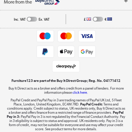
Affiliates programme
More from the
A guide to furniture grading
Order tracking
Privacy policy
Collection and Recycling
Inc. VAT
Ex. VAT
£
€
Returns policy
Commercial terms & conditions
Appliances, TVs, dehumidifiers, & more
Trade buyers
Shop now »
Public Sector Buyers
Student and Key Worker Discount
Laptops, phones, and all things tech
Shop now »
Furniture123 are part of the Buy It Direct Group; Reg. No. 04171412
Buy It Direct acts as a broker and offers credit from a panel of lenders. For more
information please
click here.
Dive into incredible value
PayPal Credit and PayPal Pay in 3 are trading names of PayPal UK Ltd, 5 Fleet
Shop now »
Place, London, United Kingdom, EC4M 7RD.
PayPal Credit:
Terms and
conditions apply. Credit subject to status, UK residents only, Buy It Direct acts as
a broker and offers finance from a restricted range of finance providers.
PayPal
Pay in 3:
PayPal Pay in 3 is not regulated by the Financial Conduct Authority. Pay
in 3 eligibility is subject to status and approval. UK residents only. Pay in 3 is a
form of credit, may not be suitable for everyone and use may affect your credit
Take to the skies
score. See product terms for more details.