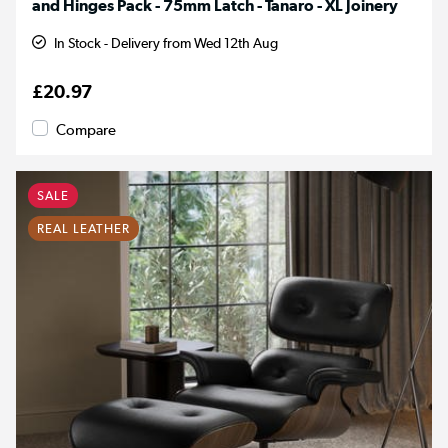
and Hinges Pack - 75mm Latch - Tanaro - XL Joinery
In Stock - Delivery from Wed 12th Aug
£20.97
Compare
SALE
REAL LEATHER