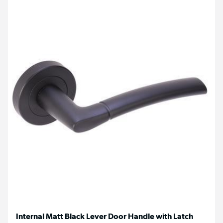
Internal Matt Black Lever Door Handle with Latch