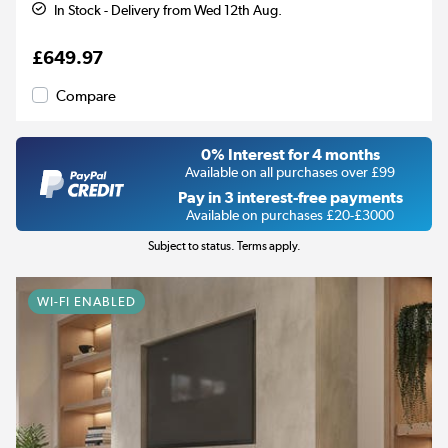
In Stock - Delivery from Wed 12th Aug.
£649.97
Compare
0% Interest for 4 months
Available on all purchases over £99
Pay in 3 interest-free payments
Available on purchases £20-£3000
Subject to status. Terms apply.
WI-FI ENABLED