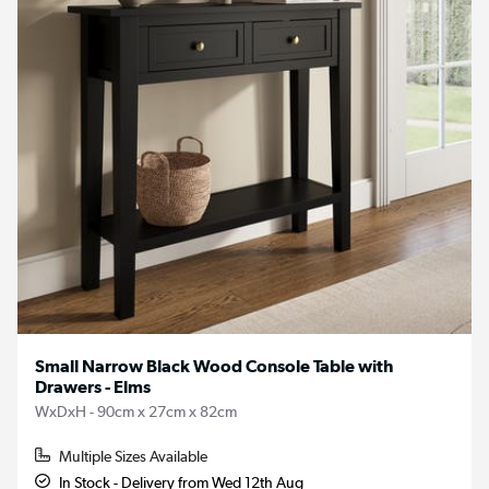
Small Narrow Black Wood Console Table with
Drawers - Elms
WxDxH - 90cm x 27cm x 82cm
Multiple Sizes Available
In Stock - Delivery from Wed 12th Aug