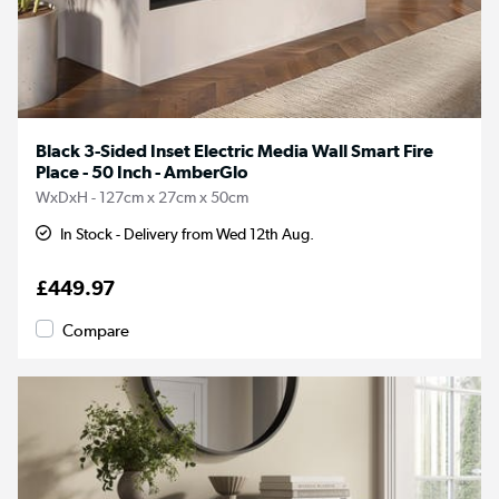
Black 3-Sided Inset Electric Media Wall Smart Fire
Place - 50 Inch - AmberGlo
WxDxH - 127cm x 27cm x 50cm
In Stock - Delivery from Wed 12th Aug.
£449.97
Compare